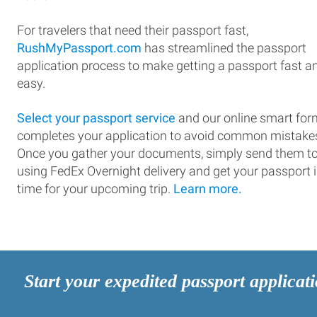
For travelers that need their passport fast,
RushMyPassport.com
has streamlined the passport
application process to make getting a passport fast a
easy.
Select your passport service
and our online smart for
completes your application to avoid common mistake
Once you gather your documents, simply send them t
using FedEx Overnight delivery and get your passport 
time for your upcoming trip.
Learn more.
Start your expedited passport applicat