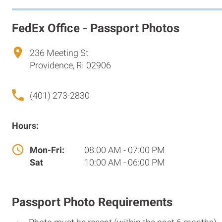
FedEx Office - Passport Photos
236 Meeting St
Providence, RI 02906
(401) 273-2830
Hours:
Mon-Fri:
08:00 AM - 07:00 PM
Sat
10:00 AM - 06:00 PM
Passport Photo Requirements