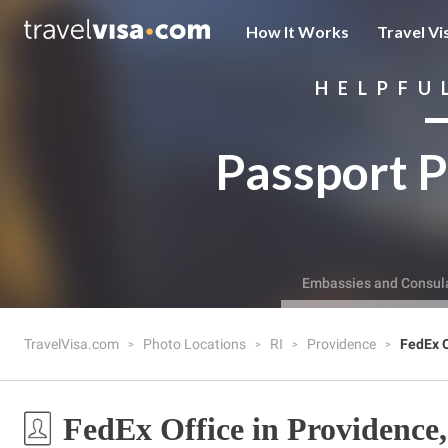
How It Works
Travel Vi
HELPFU
Passport P
Embassies and Consul
TravelVisa.com
Photo Locations
RI
Providence
FedEx O
FedEx Office in Providence,