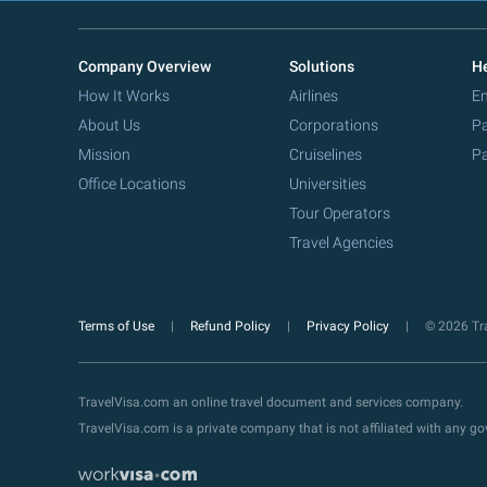
Company Overview
Solutions
He
How It Works
Airlines
Em
About Us
Corporations
Pa
Mission
Cruiselines
Pa
Office Locations
Universities
Tour Operators
Travel Agencies
Terms of Use
Refund Policy
Privacy Policy
© 2026 Tra
TravelVisa.com an online travel document and services company.
TravelVisa.com is a private company that is not affiliated with any 