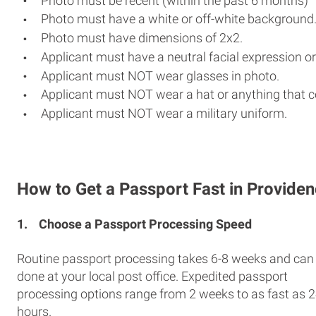
Photo must be recent (within the past 6 months)
Photo must have a white or off-white background
Photo must have dimensions of 2x2.
Applicant must have a neutral facial expression or
Applicant must NOT wear glasses in photo.
Applicant must NOT wear a hat or anything that c
Applicant must NOT wear a military uniform.
How to Get a Passport Fast in Provide
1.
Choose a Passport Processing Speed
Routine passport processing takes 6-8 weeks and can
done at your local post office. Expedited passport
processing options range from 2 weeks to as fast as 
hours.