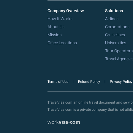
Company Overview
Solutions
How It Works
Airlines
About Us
Corporations
Mission
Cruiselines
Office Locations
Universities
Tour Operators
Travel Agencie
Terms of Use
Refund Policy
Privacy Polic
TravelVisa.com an online travel document and servi
TravelVisa.com is a private company that is not affi