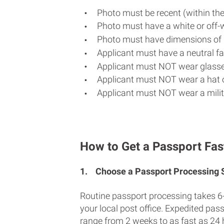
Photo must be recent (within th
Photo must have a white or off-
Photo must have dimensions of 
Applicant must have a neutral fac
Applicant must NOT wear glasse
Applicant must NOT wear a hat o
Applicant must NOT wear a milit
How to Get a Passport Fas
1.
Choose a Passport Processing
Routine passport processing takes 6
your local post office. Expedited pas
range from 2 weeks to as fast as 24 