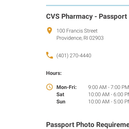
CVS Pharmacy - Passport
100 Francis Street
Providence, RI 02903
(401) 270-4440
Hours:
Mon-Fri:
9:00 AM - 7:00 P
Sat
10:00 AM - 6:00 
Sun
10:00 AM - 5:00 
Passport Photo Requireme