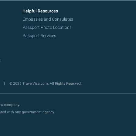
Helpful Resources
Embassies and Consulates
Passport Photo Locations
Passport Services
s
y
© 2026 TravelVisa.com. All Rights Reserved.
ces company.
liated with any government agency.