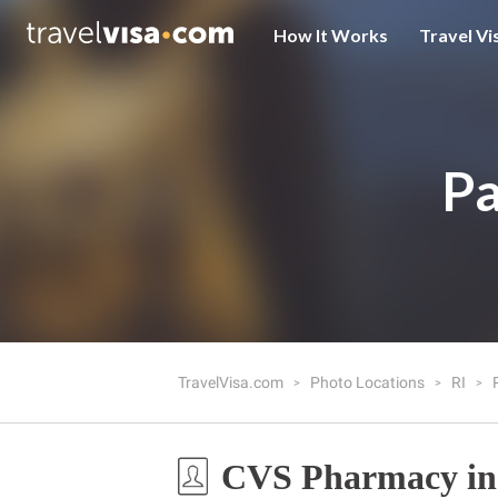
How It Works
Travel Vi
Pa
TravelVisa.com
Photo Locations
RI
CVS Pharmacy in 