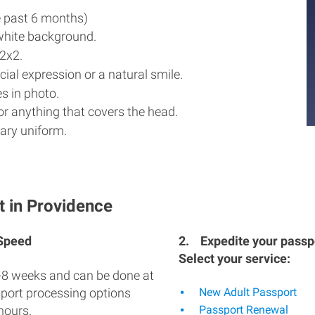
e past 6 months)
white background.
2x2.
ial expression or a natural smile.
s in photo.
r anything that covers the head.
ary uniform.
t in Providence
 Speed
2.
Expedite your passpo
Select your service:
-8 weeks and can be done at
sport processing options
New Adult Passport
hours.
Passport Renewal