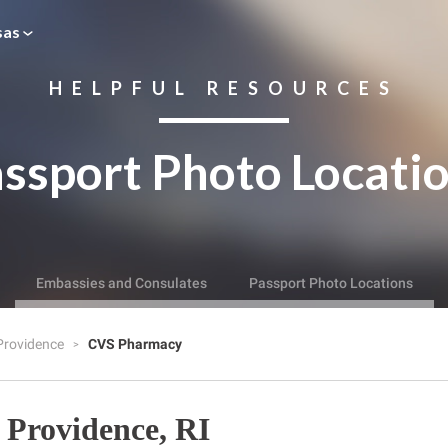
sas
HELPFUL RESOURCES
ssport Photo Locati
Embassies and Consulates
Passport Photo Locations
Providence
CVS Pharmacy
Providence, RI