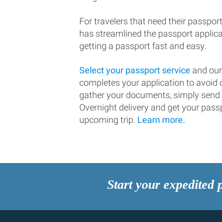
For travelers that need their passport
has streamlined the passport applic
getting a passport fast and easy.
Select your passport service
and our
completes your application to avoi
gather your documents, simply send
Overnight delivery and get your passp
upcoming trip.
Learn more.
Start your expedited 