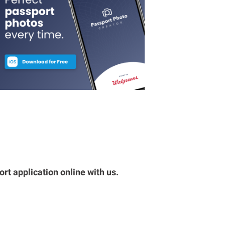
rt application online with us.