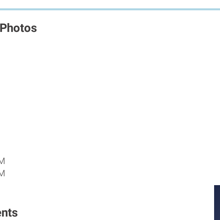
 Photos
M
PM
PM
nts