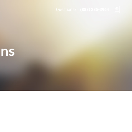
Questions?
(888) 285-3964
ons