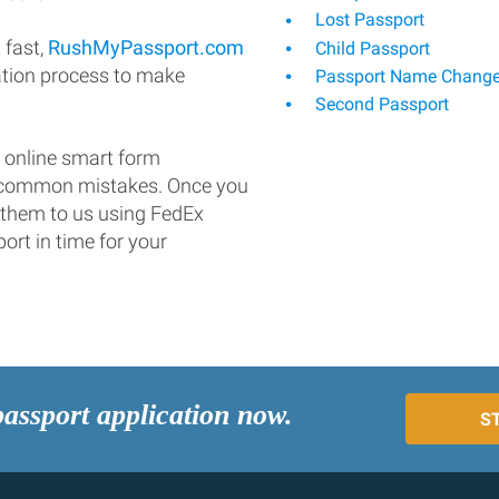
Lost Passport
 fast,
RushMyPassport.com
Child Passport
ation process to make
Passport Name Chang
Second Passport
 online smart form
d common mistakes. Once you
 them to us using FedEx
ort in time for your
passport application now.
S