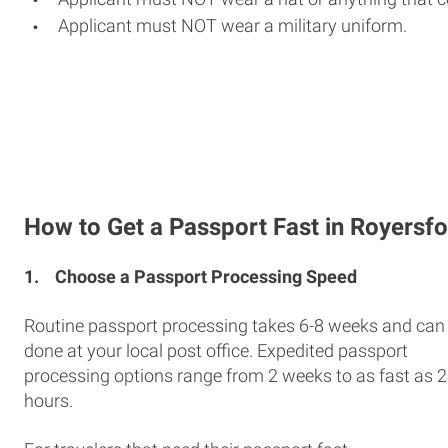
Applicant must NOT wear a military uniform.
How to Get a Passport Fast in Royersf
1.
Choose a Passport Processing Speed
Routine passport processing takes 6-8 weeks and can
done at your local post office. Expedited passport
processing options range from 2 weeks to as fast as 
hours.