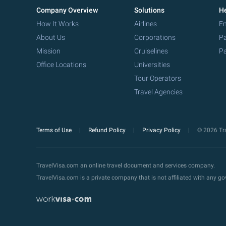
Company Overview
Solutions
He
How It Works
Airlines
Em
About Us
Corporations
Pa
Mission
Cruiselines
Pa
Office Locations
Universities
Tour Operators
Travel Agencies
Terms of Use
Refund Policy
Privacy Policy
© 2026 Tra
TravelVisa.com an online travel document and services company.
TravelVisa.com is a private company that is not affiliated with any 