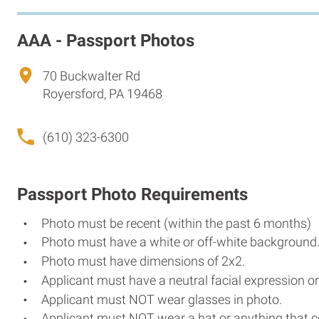
AAA - Passport Photos
70 Buckwalter Rd
Royersford, PA 19468
(610) 323-6300
Passport Photo Requirements
Photo must be recent (within the past 6 months)
Photo must have a white or off-white background
Photo must have dimensions of 2x2.
Applicant must have a neutral facial expression or
Applicant must NOT wear glasses in photo.
Applicant must NOT wear a hat or anything that c