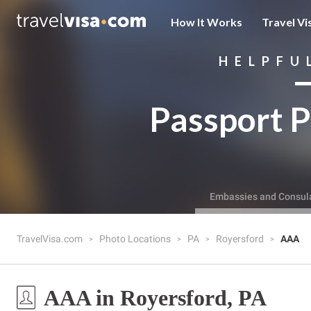
How It Works
Travel Vi
HELPFU
Passport P
Embassies and Consul
TravelVisa.com
Photo Locations
PA
Royersford
AAA
AAA in Royersford, PA