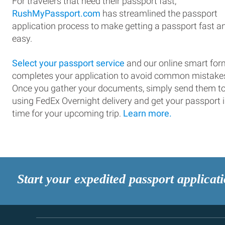
For travelers that need their passport fast,
RushMyPassport.com
has streamlined the passport
application process to make getting a passport fast a
easy.
Select your passport service
and our online smart for
completes your application to avoid common mistake
Once you gather your documents, simply send them t
using FedEx Overnight delivery and get your passport 
time for your upcoming trip.
Learn more.
Start your expedited passport applicat