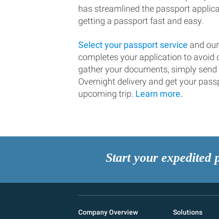
has streamlined the passport applic
getting a passport fast and easy.
Select your passport service
and our
completes your application to avoi
gather your documents, simply send
Overnight delivery and get your passp
upcoming trip.
Learn more.
Start your expedited 
Company Overview
Solutions