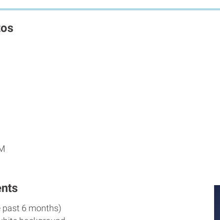
tos
PM
nts
e past 6 months)