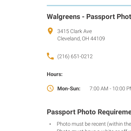
Walgreens - Passport Pho
3415 Clark Ave
Cleveland, OH 44109
(216) 651-0212
Hours:
Mon-Sun:
7:00 AM - 10:00 
Passport Photo Requireme
Photo must be recent (within th