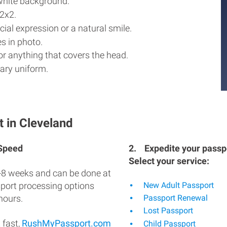
white background.
2x2.
ial expression or a natural smile.
s in photo.
r anything that covers the head.
ary uniform.
 in Cleveland
 Speed
2.
Expedite your passpo
Select your service:
-8 weeks and can be done at
sport processing options
New Adult Passport
hours.
Passport Renewal
Lost Passport
 fast,
RushMyPassport.com
Child Passport