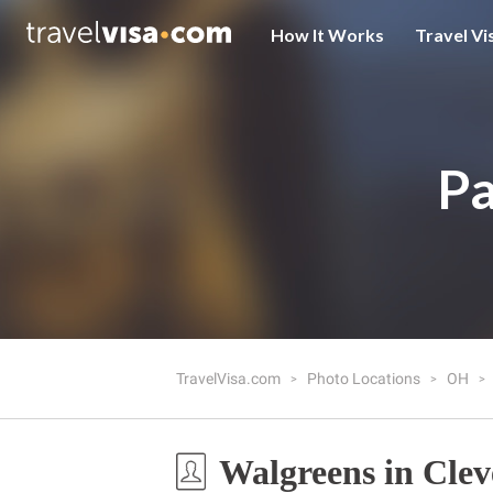
How It Works
Travel Vi
Pa
TravelVisa.com
Photo Locations
OH
Walgreens in Cle