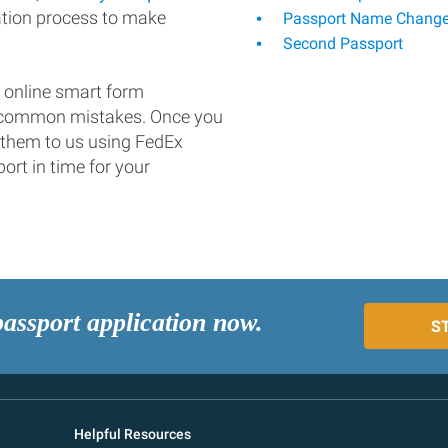
ation process to make
Passport Name Chang
Second Passport
 online smart form
d common mistakes. Once you
 them to us using FedEx
ort in time for your
passport application now.
S
Helpful Resources