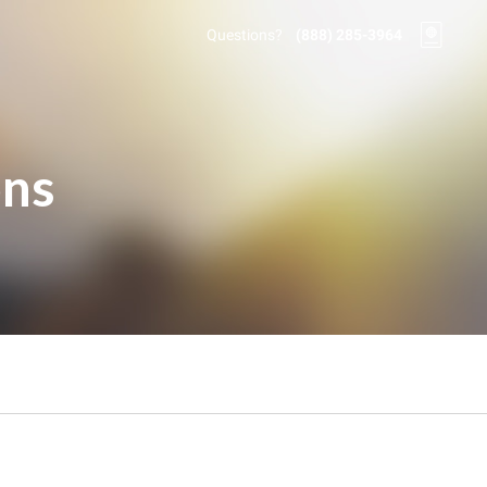
Questions?
(888) 285-3964
ons