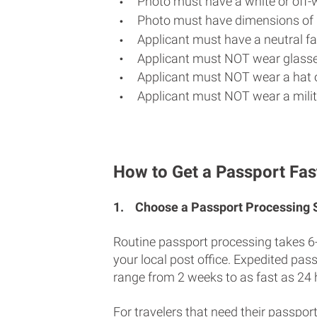
Photo must have a white or off-
Photo must have dimensions of 
Applicant must have a neutral fac
Applicant must NOT wear glasse
Applicant must NOT wear a hat o
Applicant must NOT wear a milit
How to Get a Passport Fast
1.
Choose a Passport Processing
Routine passport processing takes 6
your local post office. Expedited pas
range from 2 weeks to as fast as 24 
For travelers that need their passport