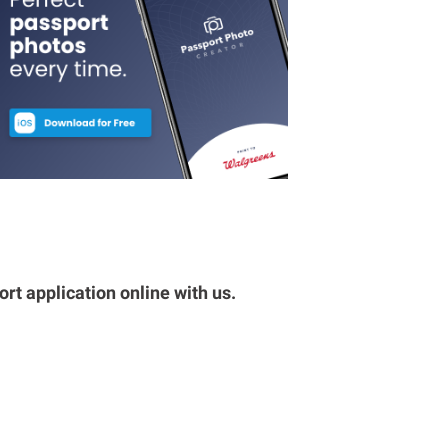
rt application online with us.