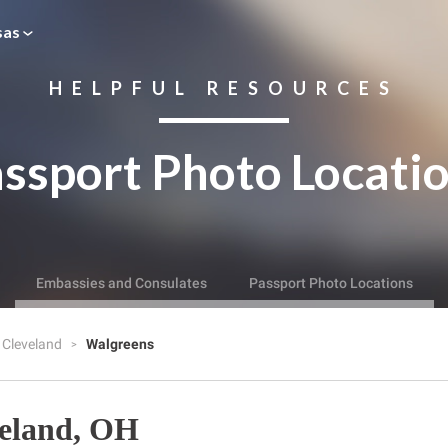
sas
HELPFUL RESOURCES
ssport Photo Locati
Embassies and Consulates
Passport Photo Locations
Cleveland
Walgreens
veland, OH