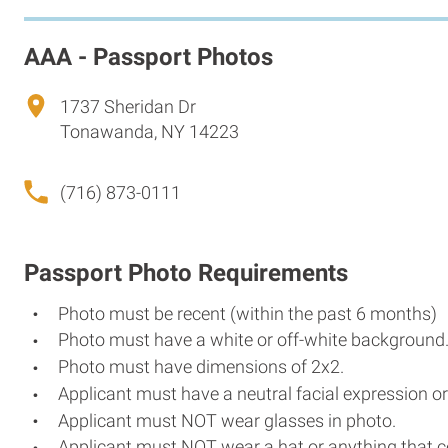
AAA - Passport Photos
1737 Sheridan Dr
Tonawanda, NY 14223
(716) 873-0111
Passport Photo Requirements
Photo must be recent (within the past 6 months)
Photo must have a white or off-white background
Photo must have dimensions of 2x2.
Applicant must have a neutral facial expression or
Applicant must NOT wear glasses in photo.
Applicant must NOT wear a hat or anything that c