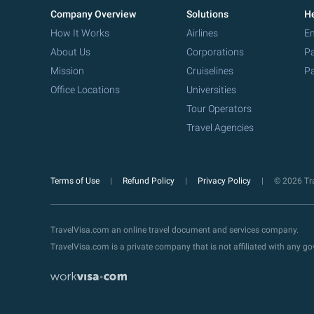
Company Overview
Solutions
He
How It Works
Airlines
Em
About Us
Corporations
Pa
Mission
Cruiselines
Pa
Office Locations
Universities
Tour Operators
Travel Agencies
Terms of Use
Refund Policy
Privacy Policy
© 2026 Tra
TravelVisa.com an online travel document and services company.
TravelVisa.com is a private company that is not affiliated with any 