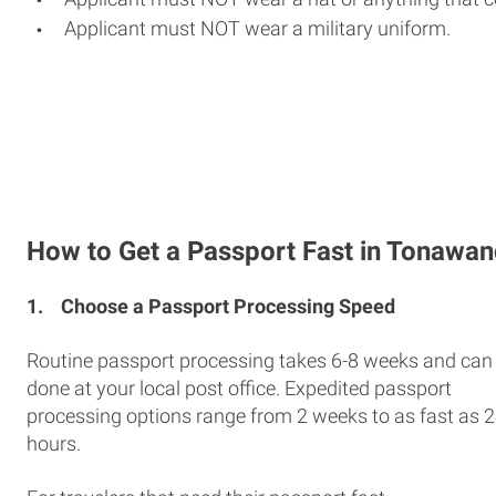
Applicant must NOT wear a military uniform.
How to Get a Passport Fast in Tonawa
1.
Choose a Passport Processing Speed
Routine passport processing takes 6-8 weeks and can
done at your local post office. Expedited passport
processing options range from 2 weeks to as fast as 
hours.