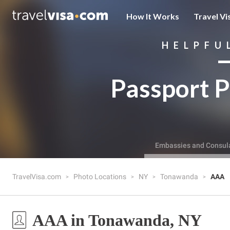
How It Works
Travel Vi
HELPFU
Passport P
Embassies and Consul
TravelVisa.com
Photo Locations
NY
Tonawanda
AAA
AAA in Tonawanda, NY