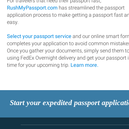
For travelers that need their passport fast,
RushMyPassport.com
has streamlined the passport
application process to make getting a passport fast a
easy.
Select your passport service
and our online smart for
completes your application to avoid common mistake
Once you gather your documents, simply send them t
using FedEx Overnight delivery and get your passport 
time for your upcoming trip.
Learn more.
Start your expedited passport applicat