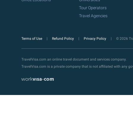
Tour Operators
Travel Agencies
Terms of Use
Refund Policy
Privacy Policy
© 2026 Tra
TravelVisa.com an online travel document and services company.
TravelVisa.com is a private company that is not affiliated with any 