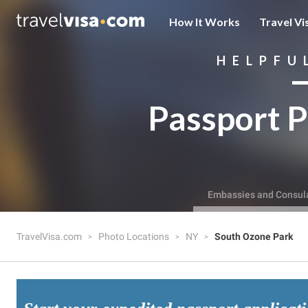
How It Works
Travel Vi
HELPFU
Passport P
Embassies and Consul
TravelVisa.com
Photo Locations
NY
South Ozone Park