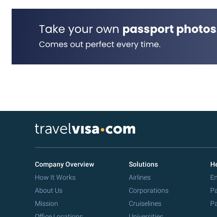
Company Overview
Solutions
He
How It Works
Airlines
Em
About Us
Corporations
Pa
Mission
Cruiselines
Pa
Office Locations
Universities