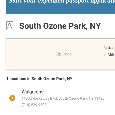
Start your expedited passport applicat
South Ozone Park, NY
Radius
Zip Code
5 Mil
1 locations in South Ozone Park, NY
Walgreens
1
11902 Rockaway Blvd, South Ozone Park, NY 11420
(718) 529-9503