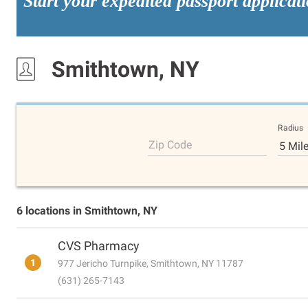
Start your expedited passport applicat
Smithtown, NY
Radius
Zip Code
5 Mil
6 locations in Smithtown, NY
CVS Pharmacy
1
977 Jericho Turnpike, Smithtown, NY 11787
(631) 265-7143