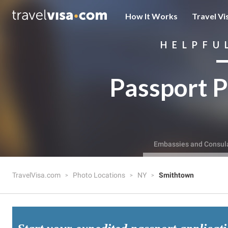
How It Works
Travel Vi
HELPFU
Passport P
Embassies and Consul
TravelVisa.com
Photo Locations
NY
Smithtown