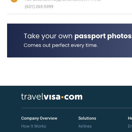
(631) 265-5399
Company Overview
Solutions
He
How It Works
Airlines
Em