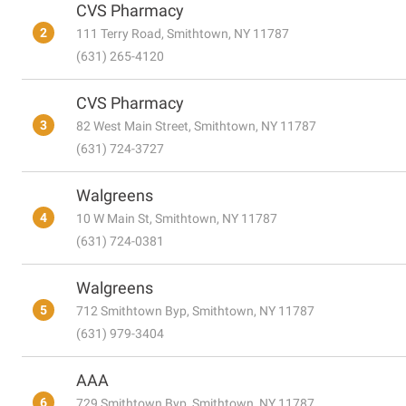
CVS Pharmacy
2
111 Terry Road, Smithtown, NY 11787
(631) 265-4120
CVS Pharmacy
3
82 West Main Street, Smithtown, NY 11787
(631) 724-3727
Walgreens
4
10 W Main St, Smithtown, NY 11787
(631) 724-0381
Walgreens
5
712 Smithtown Byp, Smithtown, NY 11787
(631) 979-3404
AAA
6
729 Smithtown Byp, Smithtown, NY 11787