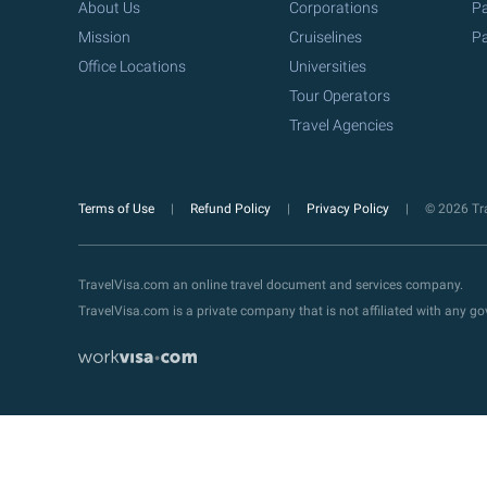
About Us
Corporations
Pa
Mission
Cruiselines
Pa
Office Locations
Universities
Tour Operators
Travel Agencies
Terms of Use
Refund Policy
Privacy Policy
© 2026 Tra
TravelVisa.com an online travel document and services company.
TravelVisa.com is a private company that is not affiliated with any 