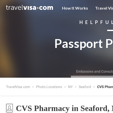
How It Works
Travel Vi
HELPFU
Passport P
Embassies and Consul
TravelVisa.com
Photo Locations
NY
Seaford
CVS Phar
CVS Pharmacy in Seaford,