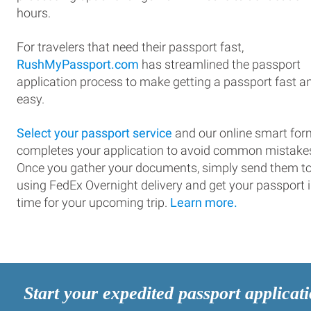
hours.
For travelers that need their passport fast,
RushMyPassport.com
has streamlined the passport
application process to make getting a passport fast a
easy.
Select your passport service
and our online smart for
completes your application to avoid common mistake
Once you gather your documents, simply send them t
using FedEx Overnight delivery and get your passport 
time for your upcoming trip.
Learn more.
Start your expedited passport applicat