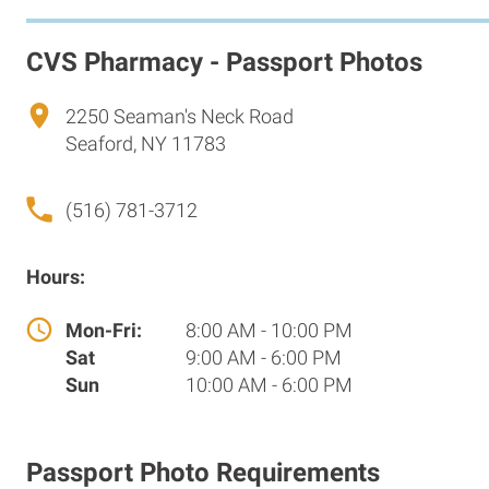
CVS Pharmacy - Passport Photos
2250 Seaman's Neck Road
Seaford, NY 11783
(516) 781-3712
Hours:
Mon-Fri:
8:00 AM - 10:00 PM
Sat
9:00 AM - 6:00 PM
Sun
10:00 AM - 6:00 PM
Passport Photo Requirements