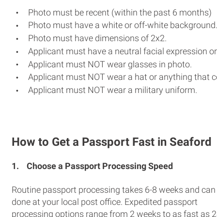
Photo must be recent (within the past 6 months)
Photo must have a white or off-white background
Photo must have dimensions of 2x2.
Applicant must have a neutral facial expression or
Applicant must NOT wear glasses in photo.
Applicant must NOT wear a hat or anything that c
Applicant must NOT wear a military uniform.
How to Get a Passport Fast in Seaford
1.
Choose a Passport Processing Speed
Routine passport processing takes 6-8 weeks and can
done at your local post office. Expedited passport
processing options range from 2 weeks to as fast as 