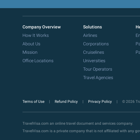
Company Overview
Solutions
He
How It Works
Airlines
Em
About Us
Corporations
Pa
Mission
Cruiselines
Pa
Office Locations
Universities
Tour Operators
Travel Agencies
Terms of Use
Refund Policy
Privacy Policy
© 2026 Tra
TravelVisa.com an online travel document and services company.
TravelVisa.com is a private company that is not affiliated with any 