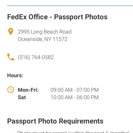
FedEx Office - Passport Photos
2995 Long Beach Road
Oceanside, NY 11572
(516) 764-0582
Hours:
Mon-Fri:
09:00 AM - 07:00 PM
Sat
10:00 AM - 06:00 PM
Passport Photo Requirements