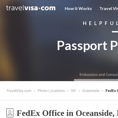
How It Works
Travel Vi
HELPFU
Passport P
Embassies and Consul
TravelVisa.com
Photo Locations
NY
Oceanside
FedEx O
FedEx Office in Oceanside,