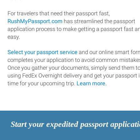
For travelers that need their passport fast,
RushMyPassport.com
has streamlined the passport
application process to make getting a passport fast a
easy.
Select your passport service
and our online smart for
completes your application to avoid common mistake
Once you gather your documents, simply send them t
using FedEx Overnight delivery and get your passport 
time for your upcoming trip.
Learn more.
Start your expedited passport applicat