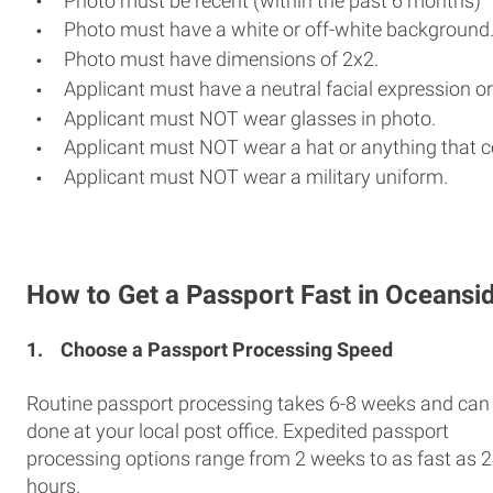
Photo must be recent (within the past 6 months)
Photo must have a white or off-white background
Photo must have dimensions of 2x2.
Applicant must have a neutral facial expression or
Applicant must NOT wear glasses in photo.
Applicant must NOT wear a hat or anything that c
Applicant must NOT wear a military uniform.
How to Get a Passport Fast in Oceansi
1.
Choose a Passport Processing Speed
Routine passport processing takes 6-8 weeks and can
done at your local post office. Expedited passport
processing options range from 2 weeks to as fast as 
hours.