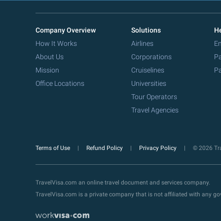
Company Overview
Solutions
He
How It Works
Airlines
Em
About Us
Corporations
Pa
Mission
Cruiselines
Pa
Office Locations
Universities
Tour Operators
Travel Agencies
Terms of Use
Refund Policy
Privacy Policy
© 2026 Tra
TravelVisa.com an online travel document and services company.
TravelVisa.com is a private company that is not affiliated with any 