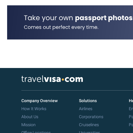
Company Overview
Solutions
He
How It Works
Airlines
Em
About Us
Corporations
Pa
Mission
Cruiselines
Pa
Office Locations
Universities