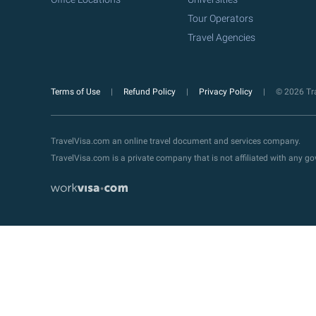
Tour Operators
Travel Agencies
Terms of Use
Refund Policy
Privacy Policy
© 2026 Tra
TravelVisa.com an online travel document and services company.
TravelVisa.com is a private company that is not affiliated with any 