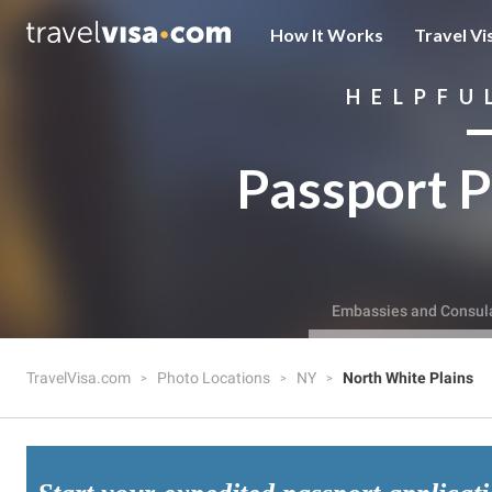
How It Works
Travel Vi
HELPFU
Passport P
Embassies and Consul
TravelVisa.com
Photo Locations
NY
North White Plains