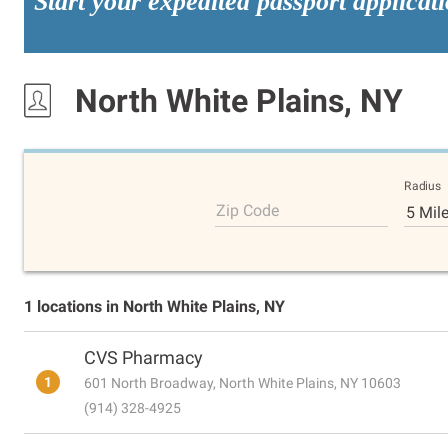
Start your expedited passport applicat
North White Plains, NY
Radius
Zip Code
5 Mil
1 locations in North White Plains, NY
CVS Pharmacy
1
601 North Broadway, North White Plains, NY 10603
(914) 328-4925