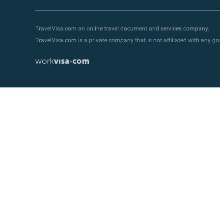
TravelVisa.com an online travel document and services company.
TravelVisa.com is a private company that is not affiliated with any 