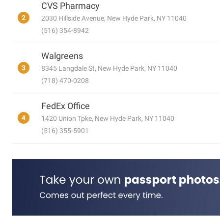
CVS Pharmacy
2
2030 Hillside Avenue, New Hyde Park, NY 11040
(516) 354-8942
Walgreens
3
8345 Langdale St, New Hyde Park, NY 11040
(718) 470-0208
FedEx Office
4
1420 Union Tpke, New Hyde Park, NY 11040
(516) 355-5901