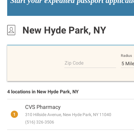
Start your expedited passport applicat
New Hyde Park, NY
Radius
Zip Code
5 Mil
4 locations in New Hyde Park, NY
CVS Pharmacy
1
310 Hillside Avenue, New Hyde Park, NY 11040
(516) 326-3506