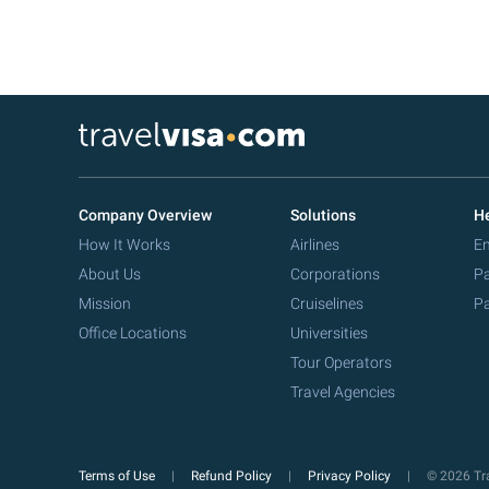
Company Overview
Solutions
He
How It Works
Airlines
Em
About Us
Corporations
Pa
Mission
Cruiselines
Pa
Office Locations
Universities
Tour Operators
Travel Agencies
Terms of Use
Refund Policy
Privacy Policy
© 2026 Tra