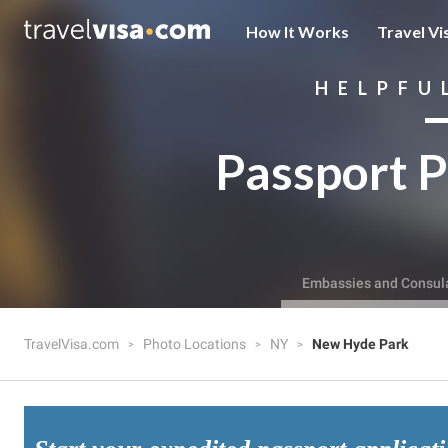
How It Works
Travel Vi
HELPFU
Passport P
Embassies and Consul
TravelVisa.com
Photo Locations
NY
New Hyde Park