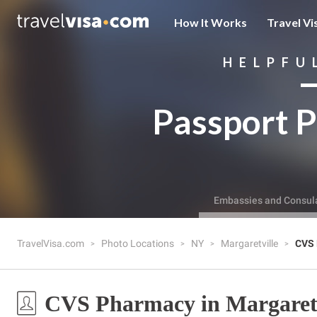
How It Works
Travel Vi
HELPFU
Passport P
Embassies and Consul
TravelVisa.com
Photo Locations
NY
Margaretville
CVS
CVS Pharmacy in Margaretv