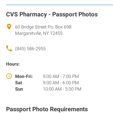
CVS Pharmacy - Passport Photos
60 Bridge Street P.o. Box 698
Margaretville, NY 12455
(845) 586-2955
Hours:
Mon-Fri:
9:00 AM - 7:00 PM
Sat
9:00 AM - 6:00 PM
Sun
10:00 AM - 5:00 PM
Passport Photo Requirements