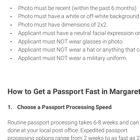
Photo must be recent (within the past 6 months)
Photo must have a white or off-white background
Photo must have dimensions of 2x2.
Applicant must have a neutral facial expression or
Applicant must NOT wear glasses in photo.
Applicant must NOT wear a hat or anything that c
Applicant must NOT wear a military uniform.
How to Get a Passport Fast in Margaret
1.
Choose a Passport Processing Speed
Routine passport processing takes 6-8 weeks and can
done at your local post office. Expedited passport
processing options range from 2 weeks to as fast as 