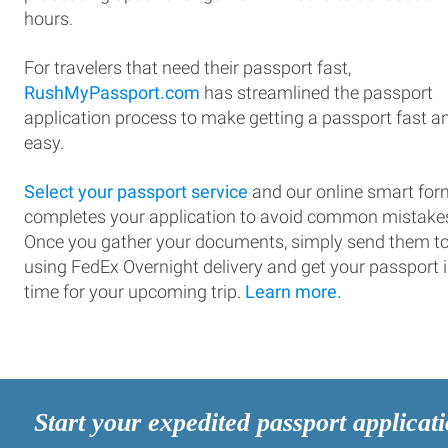
hours.
For travelers that need their passport fast,
RushMyPassport.com
has streamlined the passport
application process to make getting a passport fast a
easy.
Select your passport service
and our online smart for
completes your application to avoid common mistake
Once you gather your documents, simply send them t
using FedEx Overnight delivery and get your passport 
time for your upcoming trip.
Learn more.
Start your expedited passport applicat