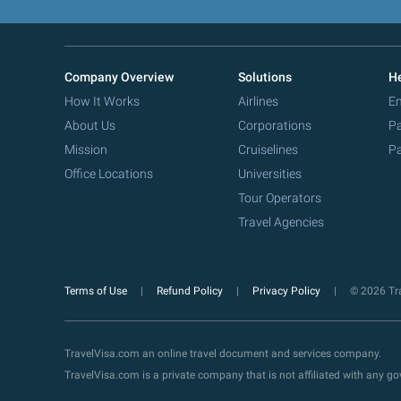
Company Overview
Solutions
He
How It Works
Airlines
Em
About Us
Corporations
Pa
Mission
Cruiselines
Pa
Office Locations
Universities
Tour Operators
Travel Agencies
Terms of Use
Refund Policy
Privacy Policy
© 2026 Tra
TravelVisa.com an online travel document and services company.
TravelVisa.com is a private company that is not affiliated with any 