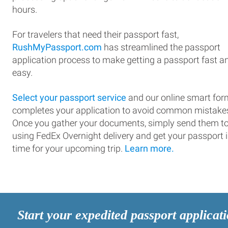
hours.
For travelers that need their passport fast,
RushMyPassport.com
has streamlined the passport
application process to make getting a passport fast a
easy.
Select your passport service
and our online smart for
completes your application to avoid common mistake
Once you gather your documents, simply send them t
using FedEx Overnight delivery and get your passport 
time for your upcoming trip.
Learn more.
Start your expedited passport applicat