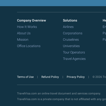
Company Overview
Solutions
He
How It Works
Airlines
Em
About Us
Corporations
Pa
Mission
Cruiselines
Pa
Office Locations
Universities
Tour Operators
Travel Agencies
Terms of Use
Refund Policy
Privacy Policy
© 2026 Tra
TravelVisa.com an online travel document and services company.
TravelVisa.com is a private company that is not affiliated with any 