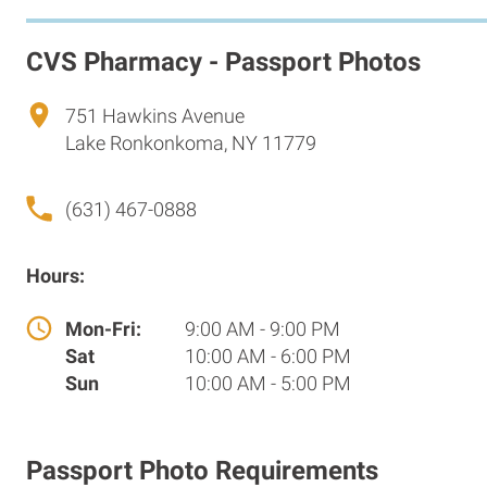
CVS Pharmacy - Passport Photos
751 Hawkins Avenue
Lake Ronkonkoma, NY 11779
(631) 467-0888
Hours:
Mon-Fri:
9:00 AM - 9:00 PM
Sat
10:00 AM - 6:00 PM
Sun
10:00 AM - 5:00 PM
Passport Photo Requirements