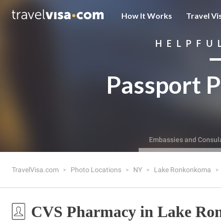
How It Works
Travel Vi
HELPFU
Passport P
Embassies and Consul
TravelVisa.com
Photo Locations
NY
Lake Ronkonkoma
CVS Pharmacy in Lake Ro