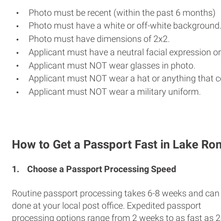
Photo must be recent (within the past 6 months)
Photo must have a white or off-white background
Photo must have dimensions of 2x2.
Applicant must have a neutral facial expression or
Applicant must NOT wear glasses in photo.
Applicant must NOT wear a hat or anything that c
Applicant must NOT wear a military uniform.
How to Get a Passport Fast in Lake R
1.
Choose a Passport Processing Speed
Routine passport processing takes 6-8 weeks and can
done at your local post office. Expedited passport
processing options range from 2 weeks to as fast as 