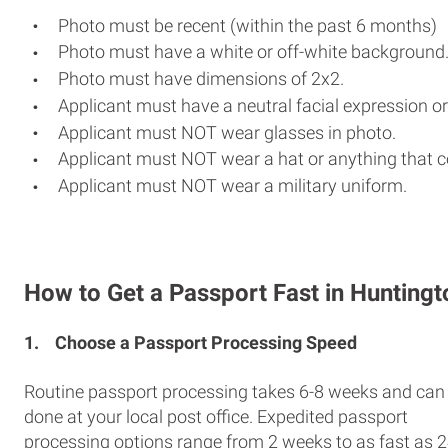
Photo must be recent (within the past 6 months)
Photo must have a white or off-white background
Photo must have dimensions of 2x2.
Applicant must have a neutral facial expression or
Applicant must NOT wear glasses in photo.
Applicant must NOT wear a hat or anything that c
Applicant must NOT wear a military uniform.
How to Get a Passport Fast in Huntingt
1.
Choose a Passport Processing Speed
Routine passport processing takes 6-8 weeks and can
done at your local post office. Expedited passport
processing options range from 2 weeks to as fast as 