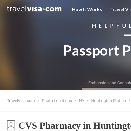
How It Works
Travel Vi
HELPFU
Passport P
Embassies and Consul
TravelVisa.com
Photo Locations
NY
Huntington Station
CVS Pharmacy in Huntingto