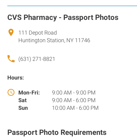
CVS Pharmacy - Passport Photos
111 Depot Road
Huntington Station, NY 11746
(631) 271-8821
Hours:
Mon-Fri:
9:00 AM - 9:00 PM
Sat
9:00 AM - 6:00 PM
Sun
10:00 AM - 6:00 PM
Passport Photo Requirements