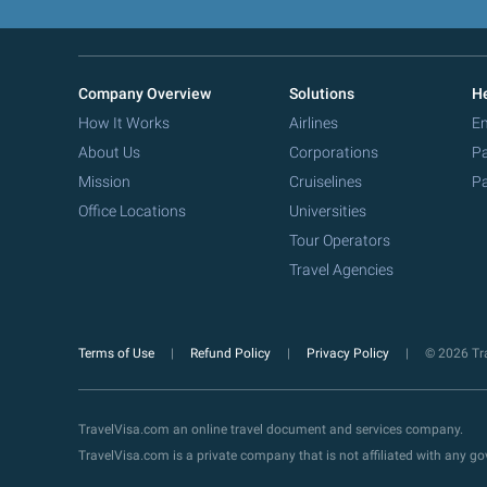
Company Overview
Solutions
He
How It Works
Airlines
Em
About Us
Corporations
Pa
Mission
Cruiselines
Pa
Office Locations
Universities
Tour Operators
Travel Agencies
Terms of Use
Refund Policy
Privacy Policy
© 2026 Tra
TravelVisa.com an online travel document and services company.
TravelVisa.com is a private company that is not affiliated with any 