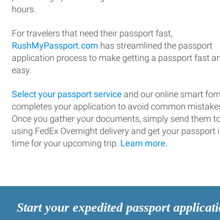
hours.
For travelers that need their passport fast,
RushMyPassport.com
has streamlined the passport
application process to make getting a passport fast a
easy.
Select your passport service
and our online smart for
completes your application to avoid common mistake
Once you gather your documents, simply send them t
using FedEx Overnight delivery and get your passport 
time for your upcoming trip.
Learn more.
Start your expedited passport applicat