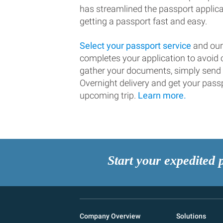
has streamlined the passport applic
getting a passport fast and easy.
Select your passport service
and our
completes your application to avoi
gather your documents, simply send
Overnight delivery and get your passp
upcoming trip.
Learn more.
Start your expedited 
Company Overview
Solutions