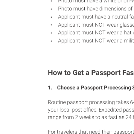
Photo must have a white or off-
Photo must have dimensions of 
Applicant must have a neutral fac
Applicant must NOT wear glasse
Applicant must NOT wear a hat o
Applicant must NOT wear a milit
How to Get a Passport Fast
1.
Choose a Passport Processing
Routine passport processing takes 6
your local post office. Expedited pas
range from 2 weeks to as fast as 24 
For travelers that need their passport