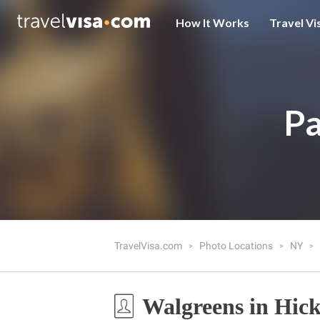
How It Works
Travel Vi
Pa
TravelVisa.com
Photo Locations
NY
Walgreens in Hick