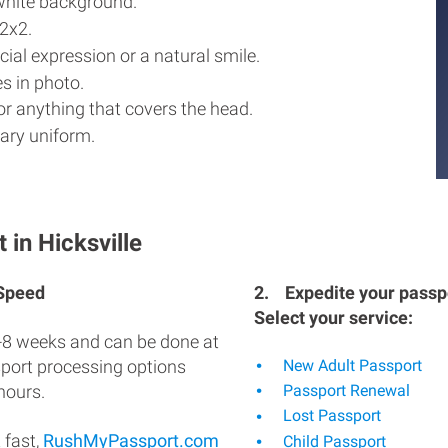
white background.
2x2.
ial expression or a natural smile.
s in photo.
r anything that covers the head.
ary uniform.
 in Hicksville
 Speed
2.
Expedite your passpo
Select your service:
-8 weeks and can be done at
sport processing options
New Adult Passport
hours.
Passport Renewal
Lost Passport
 fast,
RushMyPassport.com
Child Passport