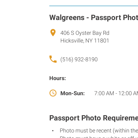
Walgreens - Passport Pho
406 S Oyster Bay Rd
Hicksville, NY 11801
(516) 932-8190
Hours:
Mon-Sun:
7:00 AM - 12:00 
Passport Photo Requireme
Photo must be recent (within th