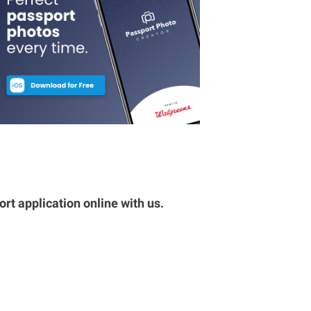
rt application online with us.