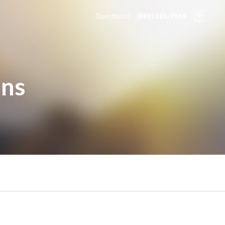
Questions?
(888) 285-3964
ons