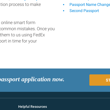
ation process to make
Passport Name Chang
Second Passport
 online smart form
d common mistakes. Once you
 them to us using FedEx
ort in time for your
passport application now.
S
Helpful Resources