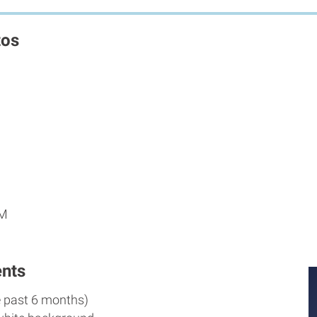
tos
AM
nts
e past 6 months)