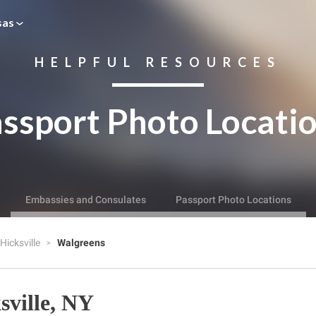
sas
HELPFUL RESOURCES
ssport Photo Locati
Embassies and Consulates
Passport Photo Locations
Hicksville
Walgreens
sville, NY