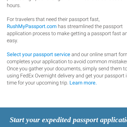
hours.
For travelers that need their passport fast,
RushMyPassport.com
has streamlined the passport
application process to make getting a passport fast a
easy.
Select your passport service
and our online smart for
completes your application to avoid common mistake
Once you gather your documents, simply send them t
using FedEx Overnight delivery and get your passport 
time for your upcoming trip.
Learn more.
Start your expedited passport applicat