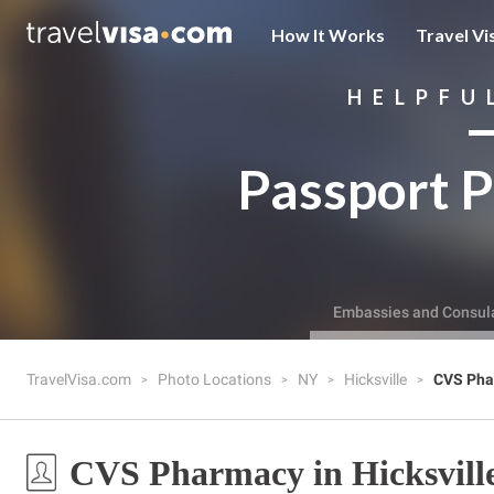
How It Works
Travel Vi
HELPFU
Passport P
Embassies and Consul
TravelVisa.com
Photo Locations
NY
Hicksville
CVS Pha
CVS Pharmacy in Hicksvill