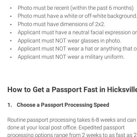
Photo must be recent (within the past 6 months)
Photo must have a white or off-white background
Photo must have dimensions of 2x2.
Applicant must have a neutral facial expression or
Applicant must NOT wear glasses in photo.
Applicant must NOT wear a hat or anything that c
Applicant must NOT wear a military uniform.
How to Get a Passport Fast in Hicksvill
1.
Choose a Passport Processing Speed
Routine passport processing takes 6-8 weeks and can
done at your local post office. Expedited passport
processing options range from 2 weeks to as fast as 