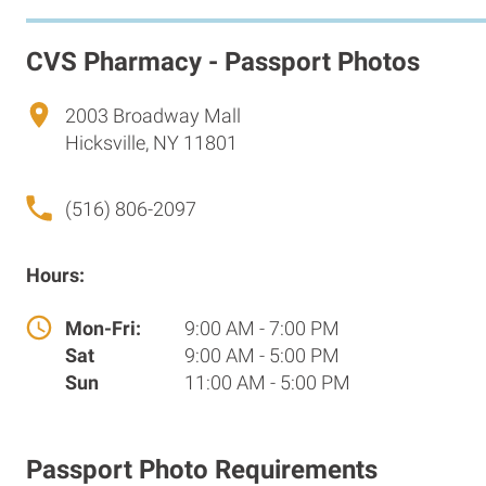
CVS Pharmacy - Passport Photos
2003 Broadway Mall
Hicksville, NY 11801
(516) 806-2097
Hours:
Mon-Fri:
9:00 AM - 7:00 PM
Sat
9:00 AM - 5:00 PM
Sun
11:00 AM - 5:00 PM
Passport Photo Requirements