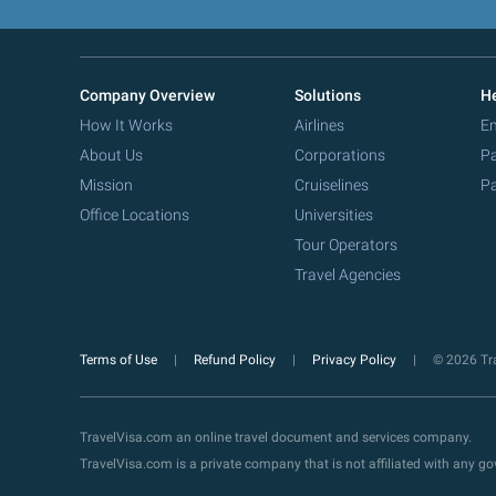
Company Overview
Solutions
He
How It Works
Airlines
Em
About Us
Corporations
Pa
Mission
Cruiselines
Pa
Office Locations
Universities
Tour Operators
Travel Agencies
Terms of Use
Refund Policy
Privacy Policy
© 2026 Tra
TravelVisa.com an online travel document and services company.
TravelVisa.com is a private company that is not affiliated with any 