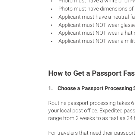
Photo must have a white or off-
Photo must have dimensions of 
Applicant must have a neutral fac
Applicant must NOT wear glasse
Applicant must NOT wear a hat o
Applicant must NOT wear a milit
How to Get a Passport Fas
1.
Choose a Passport Processing
Routine passport processing takes 6
your local post office. Expedited pas
range from 2 weeks to as fast as 24 
For travelers that need their passport