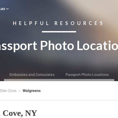
sas
HELPFUL RESOURCES
ssport Photo Locati
Embassies and Consulates
Passport Photo Locations
Glen Cove
Walgreens
n Cove, NY