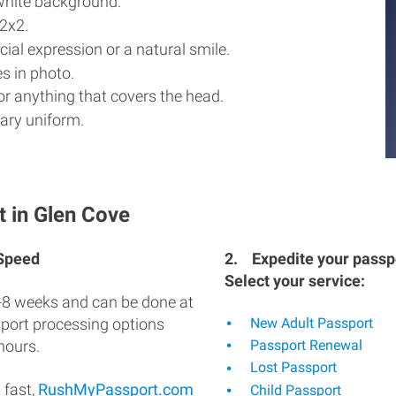
white background.
2x2.
ial expression or a natural smile.
s in photo.
r anything that covers the head.
ary uniform.
t in Glen Cove
 Speed
2.
Expedite your passpo
Select your service:
-8 weeks and can be done at
sport processing options
New Adult Passport
hours.
Passport Renewal
Lost Passport
 fast,
RushMyPassport.com
Child Passport