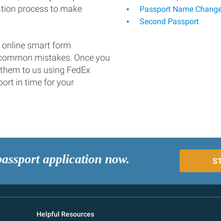
ation process to make
Passport Name Chang
Second Passport
 online smart form
d common mistakes. Once you
 them to us using FedEx
ort in time for your
passport application now.
S
Helpful Resources