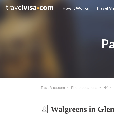
How It Works
Travel Vi
Pa
TravelVisa.com
Photo Locations
NY
Walgreens in Gle