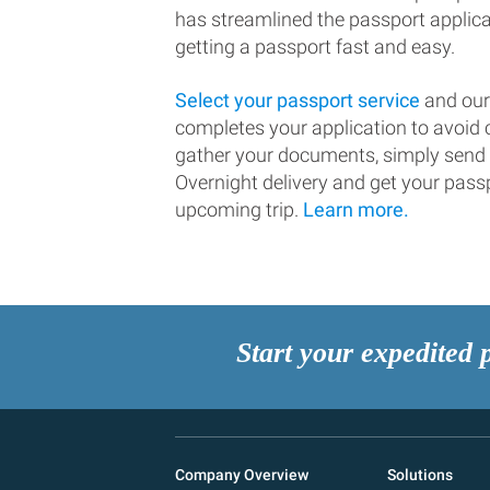
has streamlined the passport applic
getting a passport fast and easy.
Select your passport service
and our
completes your application to avoi
gather your documents, simply send
Overnight delivery and get your passp
upcoming trip.
Learn more.
Start your expedited 
Company Overview
Solutions