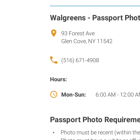
Walgreens - Passport Pho
93 Forest Ave
Glen Cove, NY 11542
(516) 671-4908
Hours:
Mon-Sun:
6:00 AM - 12:00 
Passport Photo Requireme
Photo must be recent (within th