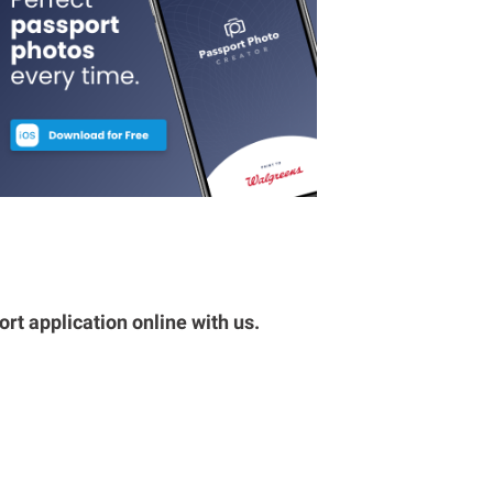
rt application online with us.