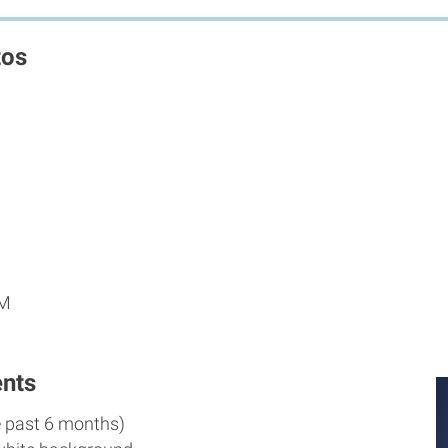
tos
AM
nts
e past 6 months)