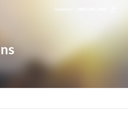
Questions?
(888) 285-3964
ons