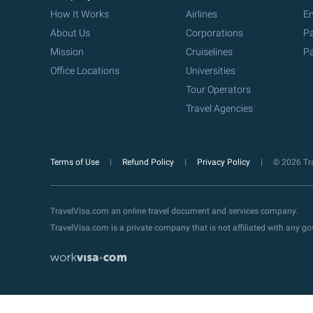
How It Works
Airlines
Em
About Us
Corporations
Pa
Mission
Cruiselines
Pa
Office Locations
Universities
Tour Operators
Travel Agencies
Terms of Use
Refund Policy
Privacy Policy
© 2026 Tra
TravelVisa.com an online travel document and services company.
TravelVisa.com is a private company that is not affiliated with any 