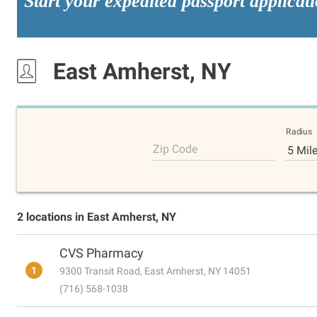
Start your expedited passport applicat
East Amherst, NY
Radius
Zip Code
5 Mil
2 locations in East Amherst, NY
CVS Pharmacy
1
9300 Transit Road, East Amherst, NY 14051
(716) 568-1038