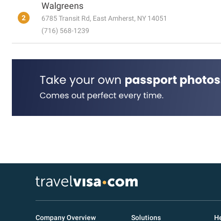
Walgreens
2
6785 Transit Rd, East Amherst, NY 14051
(716) 568-1239
Company Overview
Solutions
He