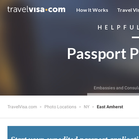
How It Works
Travel Vi
HELPFU
Passport P
Embassies and Consul
TravelVisa.com
Photo Locations
NY
East Amherst