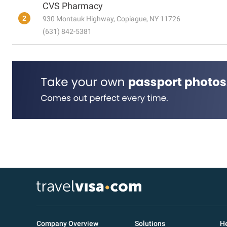
CVS Pharmacy
2
930 Montauk Highway, Copiague, NY 11726
(631) 842-5381
Company Overview
Solutions
He