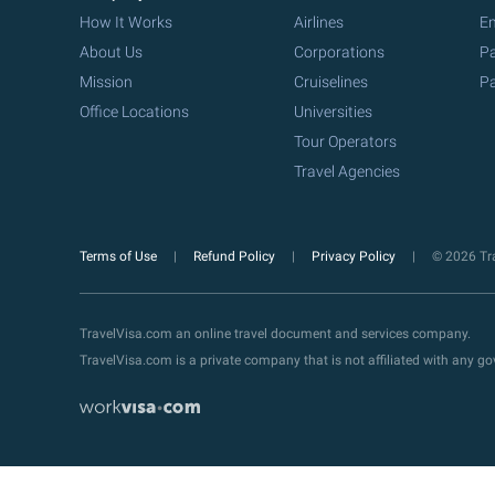
How It Works
Airlines
Em
About Us
Corporations
Pa
Mission
Cruiselines
Pa
Office Locations
Universities
Tour Operators
Travel Agencies
Terms of Use
Refund Policy
Privacy Policy
© 2026 Tra
TravelVisa.com an online travel document and services company.
TravelVisa.com is a private company that is not affiliated with any 