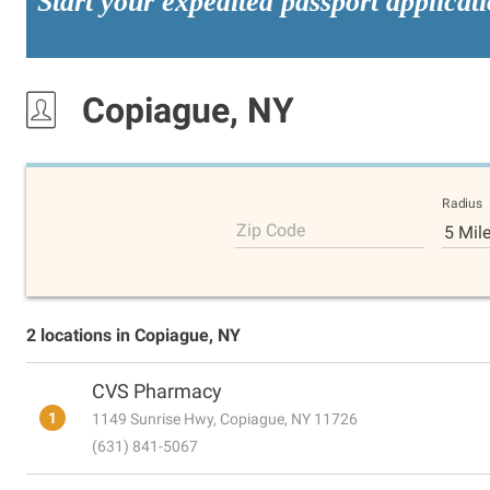
Start your expedited passport applicat
Copiague, NY
Radius
Zip Code
5 Mil
2 locations in Copiague, NY
CVS Pharmacy
1
1149 Sunrise Hwy, Copiague, NY 11726
(631) 841-5067