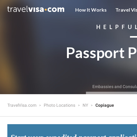
How It Works
Travel Vi
HELPFU
Passport P
Embassies and Consul
TravelVisa.com
Photo Locations
NY
Copiague