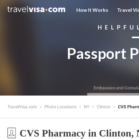
How It Works
Travel Vi
HELPFU
Passport P
Embassies and Consul
TravelVisa.com
Photo Locations
NY
Clinton
CVS Phar
CVS Pharmacy in Clinton,