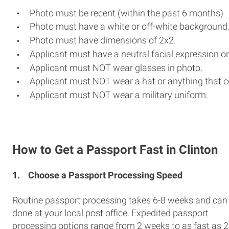
Photo must be recent (within the past 6 months)
Photo must have a white or off-white background
Photo must have dimensions of 2x2.
Applicant must have a neutral facial expression or
Applicant must NOT wear glasses in photo.
Applicant must NOT wear a hat or anything that c
Applicant must NOT wear a military uniform.
How to Get a Passport Fast in Clinton
1.
Choose a Passport Processing Speed
Routine passport processing takes 6-8 weeks and can
done at your local post office. Expedited passport
processing options range from 2 weeks to as fast as 