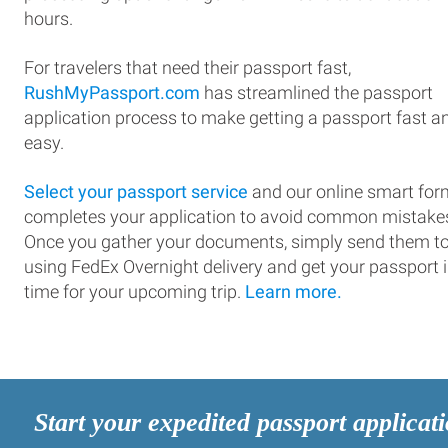
hours.
For travelers that need their passport fast,
RushMyPassport.com
has streamlined the passport
application process to make getting a passport fast a
easy.
Select your passport service
and our online smart for
completes your application to avoid common mistake
Once you gather your documents, simply send them t
using FedEx Overnight delivery and get your passport 
time for your upcoming trip.
Learn more.
Start your expedited passport applicat