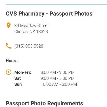
CVS Pharmacy - Passport Photos
39 Meadow Street
Clinton, NY 13323
(315) 853-5528
Hours:
Mon-Fri:
8:00 AM - 9:00 PM
Sat
9:00 AM - 5:00 PM
Sun
10:00 AM - 5:00 PM
Passport Photo Requirements