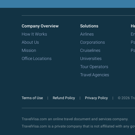
Company Overview
Solutions
He
How It Works
Airlines
Em
About Us
Corporations
Pa
Mission
Cruiselines
Pa
Office Locations
Universities
Tour Operators
Travel Agencies
Terms of Use
Refund Policy
Privacy Policy
© 2026 Tra
TravelVisa.com an online travel document and services company.
TravelVisa.com is a private company that is not affiliated with any 