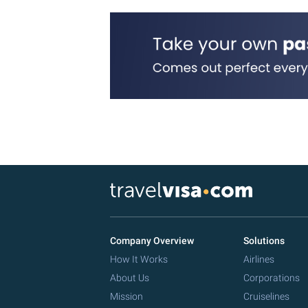
Company Overview
Solutions
How It Works
Airlines
About Us
Corporations
Mission
Cruiselines