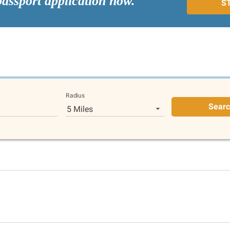
passport application now.
S
Radius
Sear
5 Miles