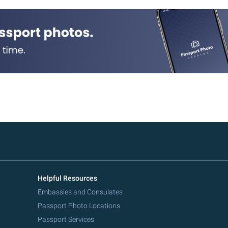
Helpful Resources
Embassies and Consulates
Passport Photo Locations
Passport Services