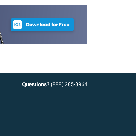
Questions?
(888) 285-3964