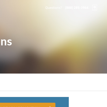
Questions?
(888) 285-3964
ons