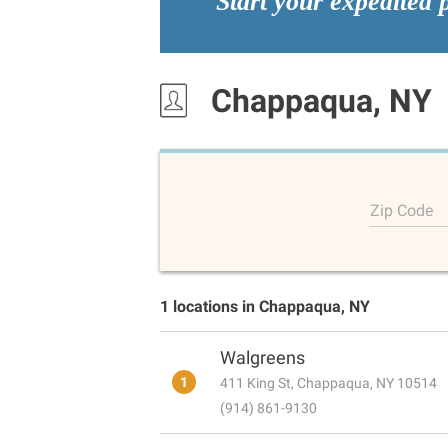
Start your expedited 
Chappaqua, NY
Zip Code
1 locations in Chappaqua, NY
Walgreens
1
411 King St, Chappaqua, NY 10514
(914) 861-9130