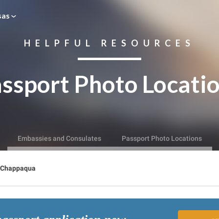
sas
HELPFUL RESOURCES
ssport Photo Locati
Embassies and Consulates
Passport Photo Locations
Chappaqua