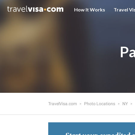
How It Works
Travel Vi
Pa
TravelVisa.com
Photo Locations
NY