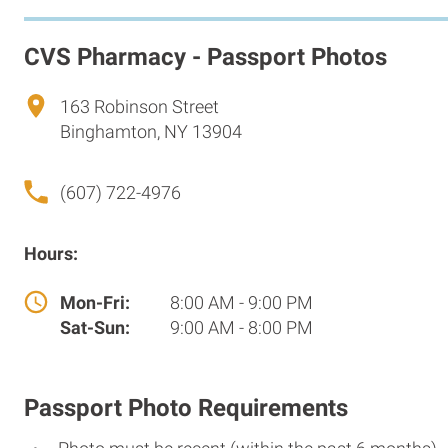
CVS Pharmacy - Passport Photos
163 Robinson Street
Binghamton, NY 13904
(607) 722-4976
Hours:
Mon-Fri:
8:00 AM - 9:00 PM
Sat-Sun:
9:00 AM - 8:00 PM
Passport Photo Requirements