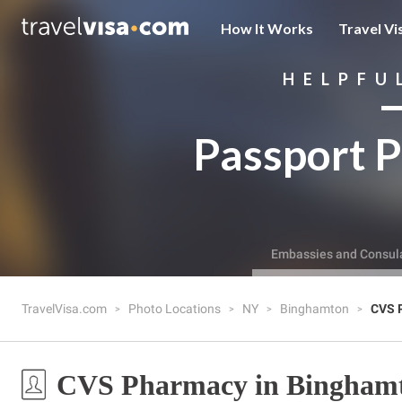
How It Works
Travel Vi
HELPFU
Passport P
Embassies and Consul
TravelVisa.com
Photo Locations
NY
Binghamton
CVS 
CVS Pharmacy in Bingham