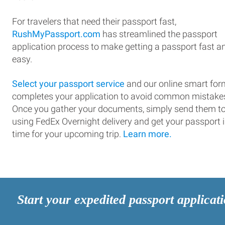
For travelers that need their passport fast,
RushMyPassport.com
has streamlined the passport
application process to make getting a passport fast a
easy.
Select your passport service
and our online smart for
completes your application to avoid common mistake
Once you gather your documents, simply send them t
using FedEx Overnight delivery and get your passport 
time for your upcoming trip.
Learn more.
Start your expedited passport applicat