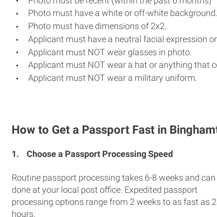
Photo must be recent (within the past 6 months)
Photo must have a white or off-white background
Photo must have dimensions of 2x2.
Applicant must have a neutral facial expression or
Applicant must NOT wear glasses in photo.
Applicant must NOT wear a hat or anything that c
Applicant must NOT wear a military uniform.
How to Get a Passport Fast in Bingham
1.
Choose a Passport Processing Speed
Routine passport processing takes 6-8 weeks and can
done at your local post office. Expedited passport
processing options range from 2 weeks to as fast as 
hours.