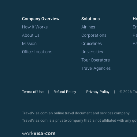
Company Overview
Solutions
He
How It Works
Airlines
Em
About Us
Corporations
Pa
Mission
Cruiselines
Pa
Office Locations
Universities
Tour Operators
Travel Agencies
Terms of Use
Refund Policy
Privacy Policy
© 2026 Tra
TravelVisa.com an online travel document and services company.
TravelVisa.com is a private company that is not affiliated with any 