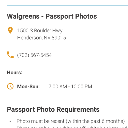
Walgreens - Passport Photos
1500 S Boulder Hwy
Henderson, NV 89015
(702) 567-5454
Hours:
Mon-Sun:
7:00 AM - 10:00 PM
Passport Photo Requirements
Photo must be recent (within the past 6 months)