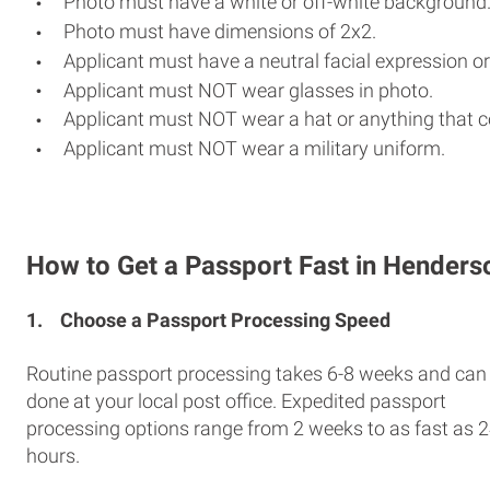
Photo must have a white or off-white background
Photo must have dimensions of 2x2.
Applicant must have a neutral facial expression or
Applicant must NOT wear glasses in photo.
Applicant must NOT wear a hat or anything that c
Applicant must NOT wear a military uniform.
How to Get a Passport Fast in Henders
1.
Choose a Passport Processing Speed
Routine passport processing takes 6-8 weeks and can
done at your local post office. Expedited passport
processing options range from 2 weeks to as fast as 
hours.