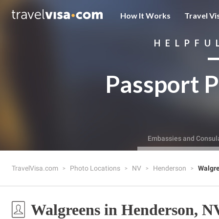
How It Works
Travel Vi
HELPFU
Passport P
Embassies and Consul
TravelVisa.com
Photo Locations
NV
Henderson
Walgr
Walgreens in Henderson, N