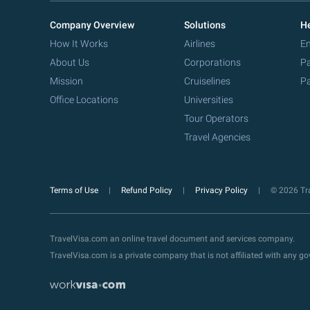
Company Overview
Solutions
He
How It Works
Airlines
Em
About Us
Corporations
Pa
Mission
Cruiselines
Pa
Office Locations
Universities
Tour Operators
Travel Agencies
Terms of Use
Refund Policy
Privacy Policy
© 2026 Tra
TravelVisa.com an online travel document and services company.
TravelVisa.com is a private company that is not affiliated with any 