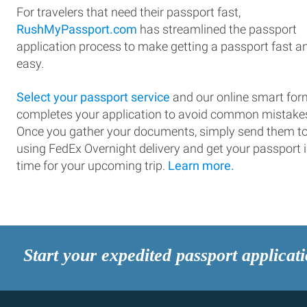
For travelers that need their passport fast,
RushMyPassport.com
has streamlined the passport
application process to make getting a passport fast a
easy.
Select your passport service
and our online smart for
completes your application to avoid common mistake
Once you gather your documents, simply send them t
using FedEx Overnight delivery and get your passport 
time for your upcoming trip.
Learn more.
Start your expedited passport applicat