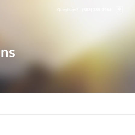
Questions?
(888) 285-3964
ons