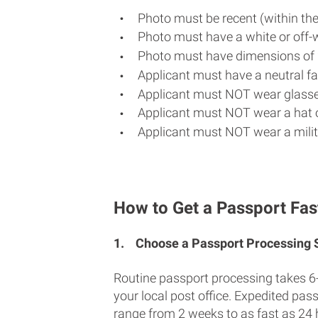
Photo must be recent (within th
Photo must have a white or off-
Photo must have dimensions of 
Applicant must have a neutral fac
Applicant must NOT wear glasse
Applicant must NOT wear a hat o
Applicant must NOT wear a milit
How to Get a Passport Fas
1.
Choose a Passport Processing
Routine passport processing takes 6
your local post office. Expedited pas
range from 2 weeks to as fast as 24 