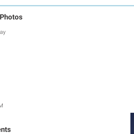
 Photos
way
M
M
PM
nts