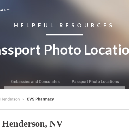
sas
HELPFUL RESOURCES
ssport Photo Locati
Embassies and Consulates
Passport Photo Locations
Henderson
CVS Pharmacy
 Henderson, NV