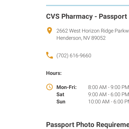
CVS Pharmacy - Passport
2662 West Horizon Ridge Park
Henderson, NV 89052
(702) 616-9660
Hours:
Mon-Fri:
8:00 AM - 9:00 P
Sat
9:00 AM - 6:00 P
Sun
10:00 AM - 6:00 
Passport Photo Requireme