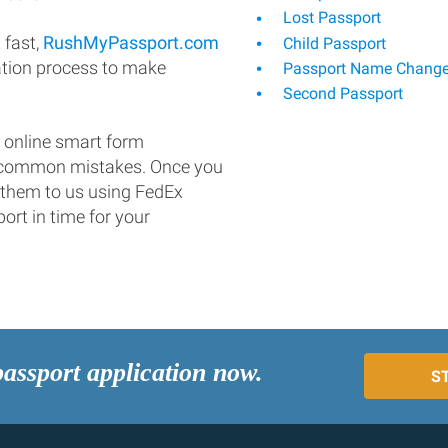
Lost Passport
 fast,
RushMyPassport.com
Child Passport
ation process to make
Passport Name Chang
Second Passport
 online smart form
d common mistakes. Once you
 them to us using FedEx
ort in time for your
passport application now.
S