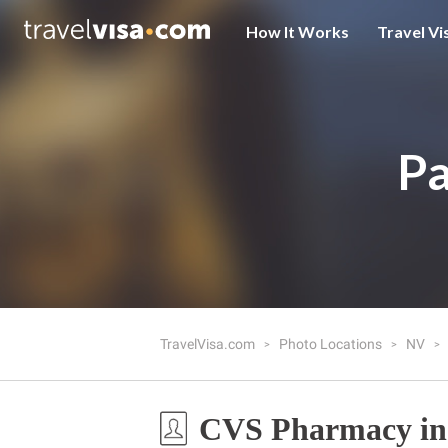
How It Works
Travel Vi
Pa
TravelVisa.com
Photo Locations
NV
CVS Pharmacy in