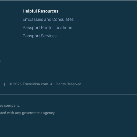
Helpful Resources
Embassies and Consulates
Passport Photo Locations
Passport Services
s
y
© 2026 TravelVisa.com. All Rights Reserved.
ces company.
liated with any government agency.