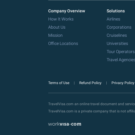
Company Overview
Solutions
How It Works
Airlines
About Us
Corporations
Mission
Cruiselines
Office Locations
Universities
Tour Operators
Travel Agencie
Terms of Use
Refund Policy
Privacy Polic
TravelVisa.com an online travel document and servi
TravelVisa.com is a private company that is not affi