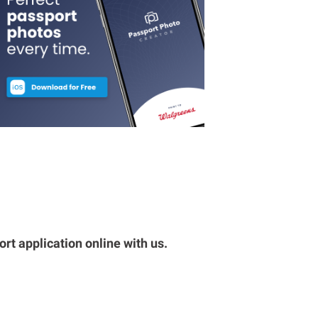
rt application online with us.