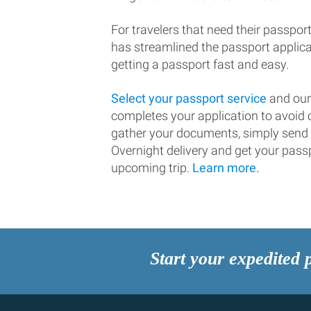
For travelers that need their passport
has streamlined the passport applic
getting a passport fast and easy.
Select your passport service
and our
completes your application to avoi
gather your documents, simply send
Overnight delivery and get your passp
upcoming trip.
Learn more.
Start your expedited 