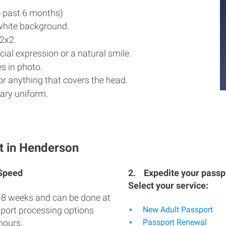
e past 6 months)
white background.
2x2.
ial expression or a natural smile.
s in photo.
r anything that covers the head.
ary uniform.
t in Henderson
 Speed
2.
Expedite your passpo
Select your service:
-8 weeks and can be done at
sport processing options
New Adult Passport
hours.
Passport Renewal