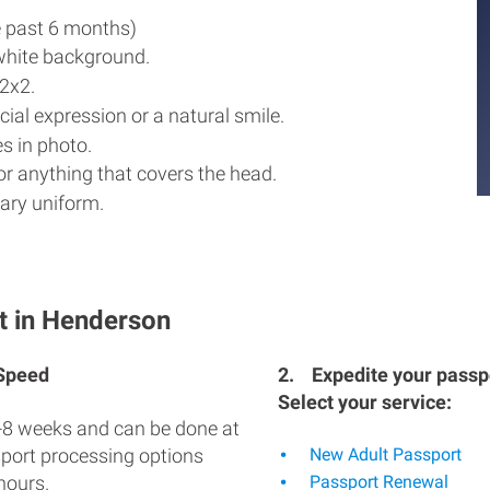
e past 6 months)
white background.
2x2.
ial expression or a natural smile.
s in photo.
r anything that covers the head.
ary uniform.
t in Henderson
 Speed
2.
Expedite your passpo
Select your service:
-8 weeks and can be done at
sport processing options
New Adult Passport
hours.
Passport Renewal