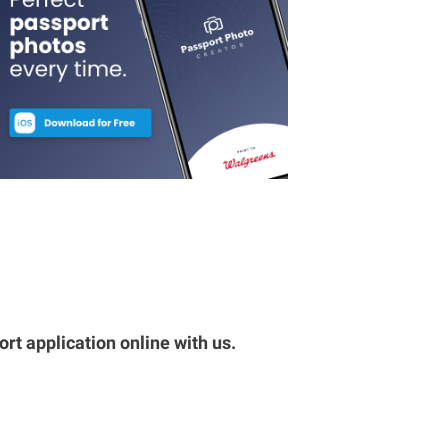
rt application online with us.