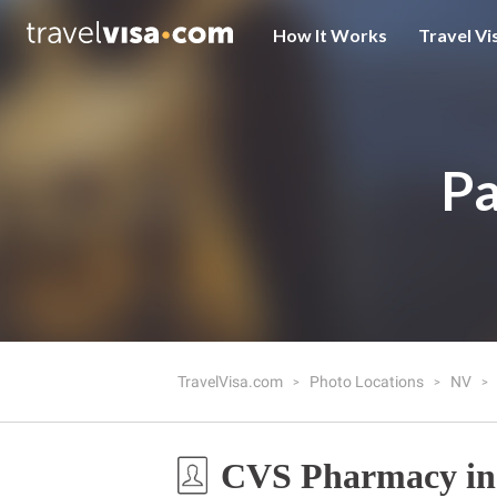
How It Works
Travel Vi
Pa
TravelVisa.com
Photo Locations
NV
CVS Pharmacy in