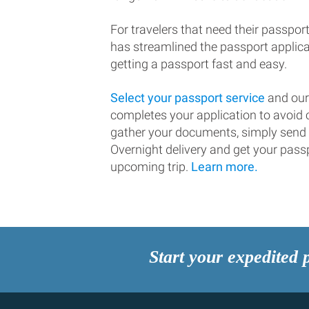
For travelers that need their passport
has streamlined the passport applic
getting a passport fast and easy.
Select your passport service
and our
completes your application to avoi
gather your documents, simply send
Overnight delivery and get your passp
upcoming trip.
Learn more.
Start your expedited 