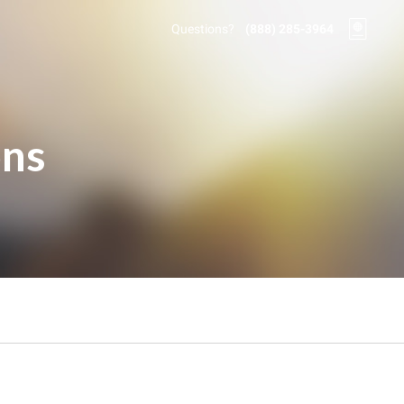
Questions?
(888) 285-3964
ons