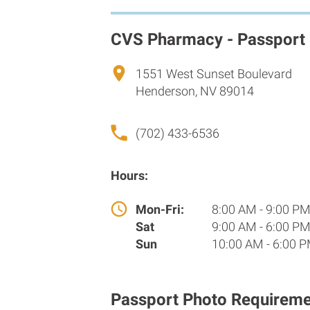
CVS Pharmacy - Passport
1551 West Sunset Boulevard
Henderson, NV 89014
(702) 433-6536
Hours:
Mon-Fri:
8:00 AM - 9:00 P
Sat
9:00 AM - 6:00 P
Sun
10:00 AM - 6:00 
Passport Photo Requireme