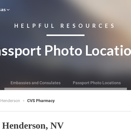
sas
HELPFUL RESOURCES
ssport Photo Locati
Embassies and Consulates
Passport Photo Locations
Henderson
CVS Pharmacy
 Henderson, NV