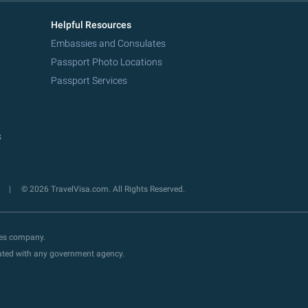
Helpful Resources
Embassies and Consulates
Passport Photo Locations
Passport Services
s
y
© 2026 TravelVisa.com. All Rights Reserved.
ces company.
liated with any government agency.