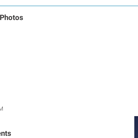
 Photos
M
M
PM
nts