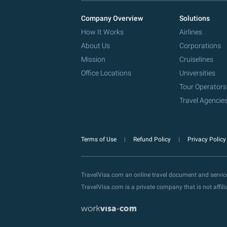
Company Overview
Solutions
How It Works
Airlines
About Us
Corporations
Mission
Cruiselines
Office Locations
Universities
Tour Operators
Travel Agencie
Terms of Use
Refund Policy
Privacy Polic
TravelVisa.com an online travel document and servi
TravelVisa.com is a private company that is not affi