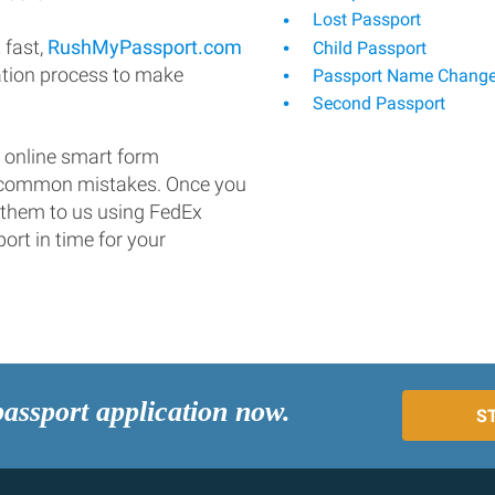
Lost Passport
 fast,
RushMyPassport.com
Child Passport
ation process to make
Passport Name Chang
Second Passport
 online smart form
d common mistakes. Once you
 them to us using FedEx
ort in time for your
passport application now.
S