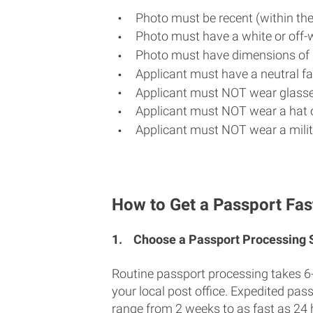
Photo must be recent (within th
Photo must have a white or off-
Photo must have dimensions of 
Applicant must have a neutral fac
Applicant must NOT wear glasse
Applicant must NOT wear a hat o
Applicant must NOT wear a milit
How to Get a Passport Fas
1.
Choose a Passport Processing
Routine passport processing takes 6
your local post office. Expedited pas
range from 2 weeks to as fast as 24 