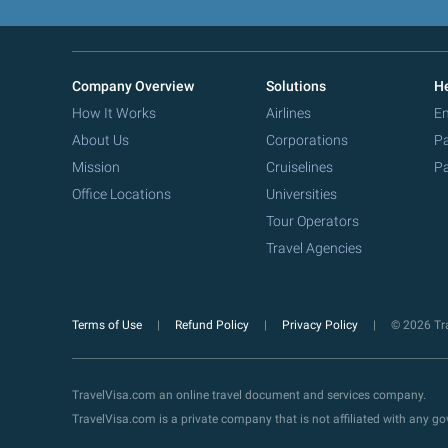
Company Overview
Solutions
He
How It Works
Airlines
Em
About Us
Corporations
Pa
Mission
Cruiselines
Pa
Office Locations
Universities
Tour Operators
Travel Agencies
Terms of Use
Refund Policy
Privacy Policy
© 2026 Tra
TravelVisa.com an online travel document and services company.
TravelVisa.com is a private company that is not affiliated with any 