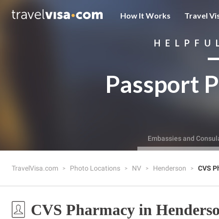
How It Works
Travel Vi
HELPFU
Passport P
Embassies and Consul
TravelVisa.com
Photo Locations
NV
Henderson
CVS P
CVS Pharmacy in Henders