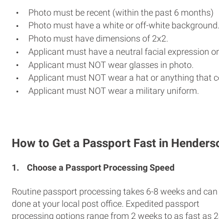
Photo must be recent (within the past 6 months)
Photo must have a white or off-white background
Photo must have dimensions of 2x2.
Applicant must have a neutral facial expression or
Applicant must NOT wear glasses in photo.
Applicant must NOT wear a hat or anything that c
Applicant must NOT wear a military uniform.
How to Get a Passport Fast in Henders
1.
Choose a Passport Processing Speed
Routine passport processing takes 6-8 weeks and can
done at your local post office. Expedited passport
processing options range from 2 weeks to as fast as 