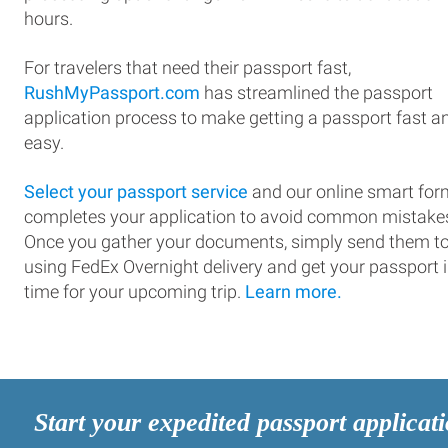
hours.
For travelers that need their passport fast,
RushMyPassport.com
has streamlined the passport
application process to make getting a passport fast a
easy.
Select your passport service
and our online smart for
completes your application to avoid common mistake
Once you gather your documents, simply send them t
using FedEx Overnight delivery and get your passport 
time for your upcoming trip.
Learn more.
Start your expedited passport applicat