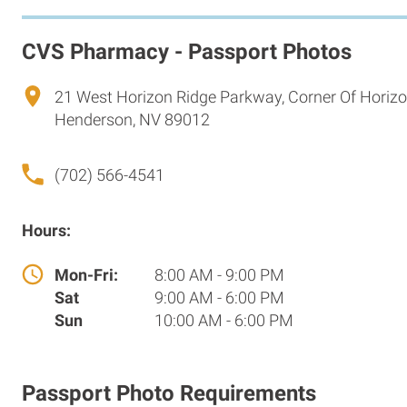
CVS Pharmacy - Passport Photos
21 West Horizon Ridge Parkway, Corner Of Horiz
Henderson, NV 89012
(702) 566-4541
Hours:
Mon-Fri:
8:00 AM - 9:00 PM
Sat
9:00 AM - 6:00 PM
Sun
10:00 AM - 6:00 PM
Passport Photo Requirements