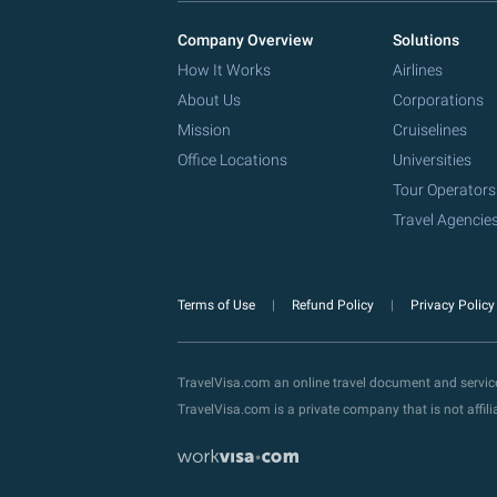
Company Overview
Solutions
How It Works
Airlines
About Us
Corporations
Mission
Cruiselines
Office Locations
Universities
Tour Operators
Travel Agencie
Terms of Use
Refund Policy
Privacy Polic
TravelVisa.com an online travel document and servi
TravelVisa.com is a private company that is not affi