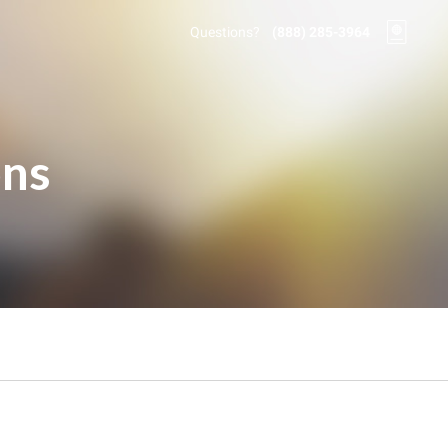
Questions?
(888) 285-3964
ons