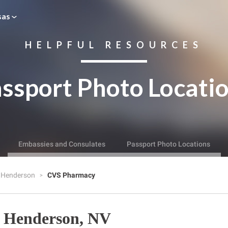
sas
HELPFUL RESOURCES
ssport Photo Locati
Embassies and Consulates
Passport Photo Locations
Henderson
CVS Pharmacy
 Henderson, NV