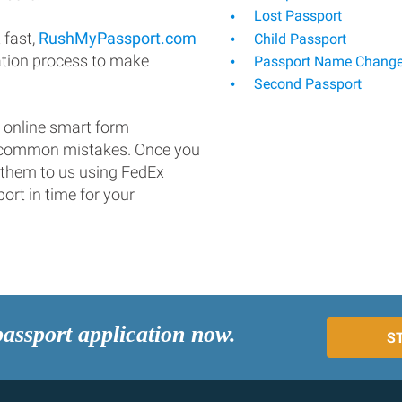
Lost Passport
 fast,
RushMyPassport.com
Child Passport
ation process to make
Passport Name Chang
Second Passport
 online smart form
d common mistakes. Once you
 them to us using FedEx
ort in time for your
passport application now.
S