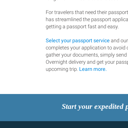
For travelers that need their passport
has streamlined the passport applic
getting a passport fast and easy.
Select your passport service
and our
completes your application to avoi
gather your documents, simply send
Overnight delivery and get your passp
upcoming trip.
Learn more.
Start your expedited 