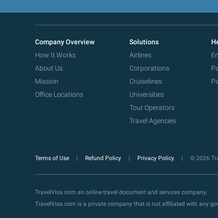
Company Overview
Solutions
He
How It Works
Airlines
Em
About Us
Corporations
Pa
Mission
Cruiselines
Pa
Office Locations
Universities
Tour Operators
Travel Agencies
Terms of Use
Refund Policy
Privacy Policy
© 2026 Tra
TravelVisa.com an online travel document and services company.
TravelVisa.com is a private company that is not affiliated with any 