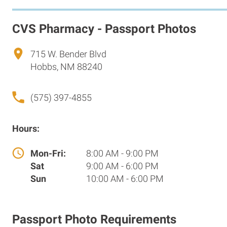
CVS Pharmacy - Passport Photos
715 W. Bender Blvd
Hobbs, NM 88240
(575) 397-4855
Hours:
Mon-Fri:
8:00 AM - 9:00 PM
Sat
9:00 AM - 6:00 PM
Sun
10:00 AM - 6:00 PM
Passport Photo Requirements