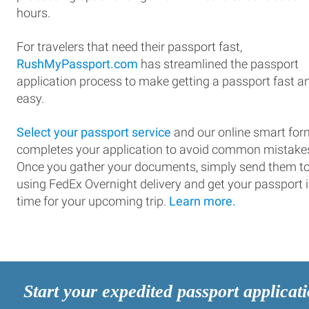
hours.
For travelers that need their passport fast,
RushMyPassport.com
has streamlined the passport
application process to make getting a passport fast a
easy.
Select your passport service
and our online smart for
completes your application to avoid common mistake
Once you gather your documents, simply send them t
using FedEx Overnight delivery and get your passport 
time for your upcoming trip.
Learn more.
Start your expedited passport applicat