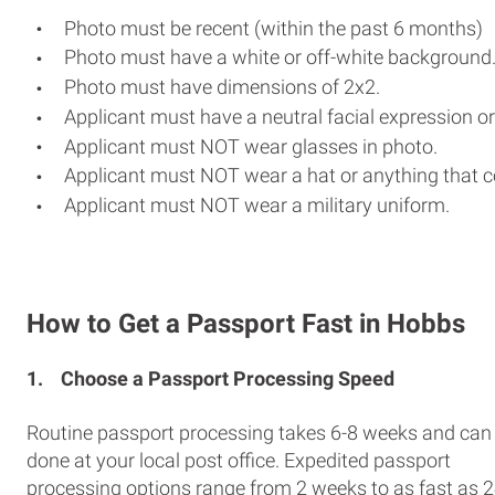
Photo must be recent (within the past 6 months)
Photo must have a white or off-white background
Photo must have dimensions of 2x2.
Applicant must have a neutral facial expression or
Applicant must NOT wear glasses in photo.
Applicant must NOT wear a hat or anything that c
Applicant must NOT wear a military uniform.
How to Get a Passport Fast in Hobbs
1.
Choose a Passport Processing Speed
Routine passport processing takes 6-8 weeks and can
done at your local post office. Expedited passport
processing options range from 2 weeks to as fast as 