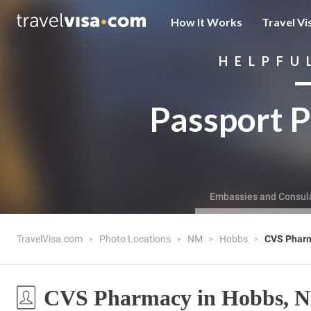
How It Works
Travel Vi
HELPFU
Passport P
Embassies and Consul
TravelVisa.com
Photo Locations
NM
Hobbs
CVS Phar
CVS Pharmacy in Hobbs, 