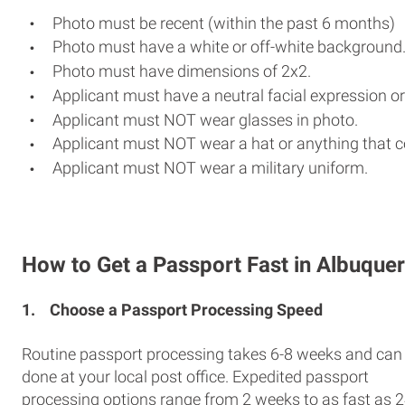
Photo must be recent (within the past 6 months)
Photo must have a white or off-white background
Photo must have dimensions of 2x2.
Applicant must have a neutral facial expression or
Applicant must NOT wear glasses in photo.
Applicant must NOT wear a hat or anything that c
Applicant must NOT wear a military uniform.
How to Get a Passport Fast in Albuque
1.
Choose a Passport Processing Speed
Routine passport processing takes 6-8 weeks and can
done at your local post office. Expedited passport
processing options range from 2 weeks to as fast as 