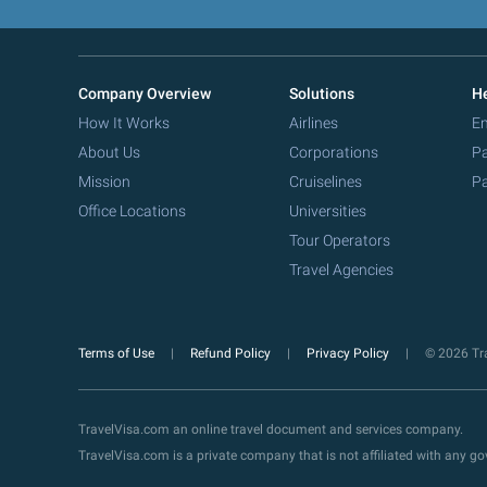
Company Overview
Solutions
He
How It Works
Airlines
Em
About Us
Corporations
Pa
Mission
Cruiselines
Pa
Office Locations
Universities
Tour Operators
Travel Agencies
Terms of Use
Refund Policy
Privacy Policy
© 2026 Tra
TravelVisa.com an online travel document and services company.
TravelVisa.com is a private company that is not affiliated with any 