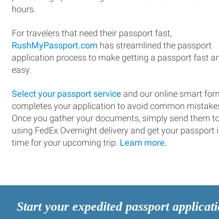
hours.
For travelers that need their passport fast,
RushMyPassport.com
has streamlined the passport
application process to make getting a passport fast a
easy.
Select your passport service
and our online smart for
completes your application to avoid common mistake
Once you gather your documents, simply send them t
using FedEx Overnight delivery and get your passport 
time for your upcoming trip.
Learn more.
Start your expedited passport applicat