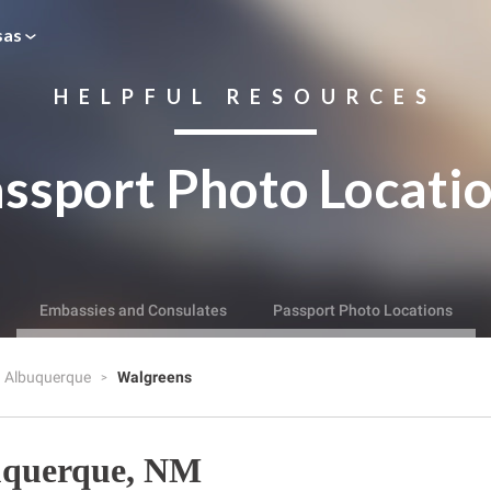
sas
HELPFUL RESOURCES
ssport Photo Locati
Embassies and Consulates
Passport Photo Locations
Albuquerque
Walgreens
uquerque, NM