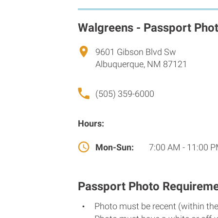
Walgreens - Passport Pho
9601 Gibson Blvd Sw
Albuquerque, NM 87121
(505) 359-6000
Hours:
Mon-Sun:
7:00 AM - 11:00 
Passport Photo Requireme
Photo must be recent (within th