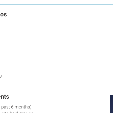
tos
PM
nts
e past 6 months)