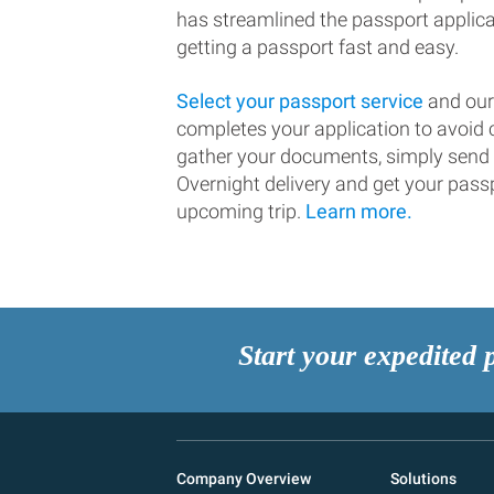
has streamlined the passport applic
getting a passport fast and easy.
Select your passport service
and our
completes your application to avoi
gather your documents, simply send
Overnight delivery and get your passp
upcoming trip.
Learn more.
Start your expedited 
Company Overview
Solutions