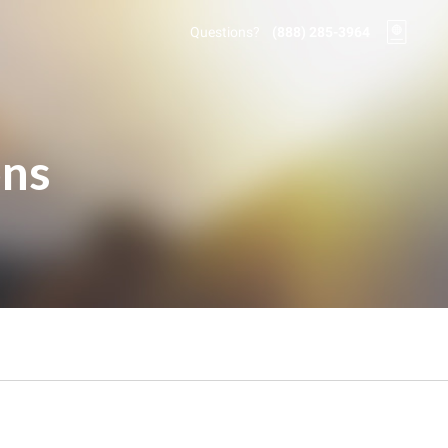
Questions?
(888) 285-3964
ons