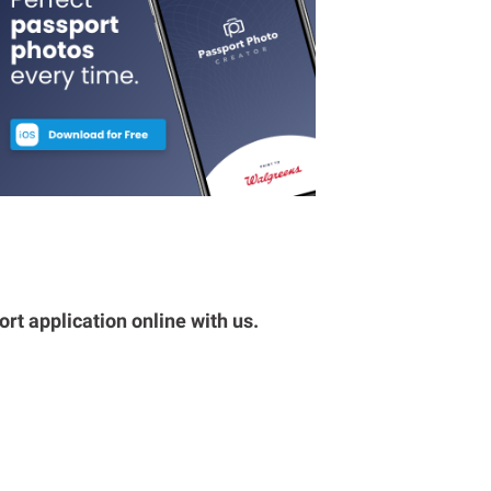
rt application online with us.