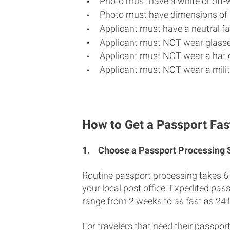
Photo must have a white or off-
Photo must have dimensions of 
Applicant must have a neutral fac
Applicant must NOT wear glasse
Applicant must NOT wear a hat o
Applicant must NOT wear a milit
How to Get a Passport Fas
1.
Choose a Passport Processing
Routine passport processing takes 6
your local post office. Expedited pas
range from 2 weeks to as fast as 24 
For travelers that need their passport