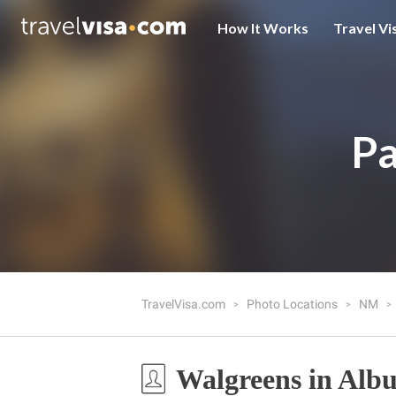
How It Works
Travel Vi
Pa
TravelVisa.com
Photo Locations
NM
Walgreens in Alb