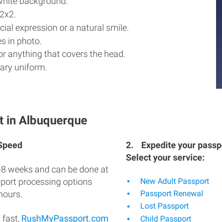
white background.
2x2.
ial expression or a natural smile.
s in photo.
r anything that covers the head.
ary uniform.
t in Albuquerque
 Speed
2.
Expedite your passpo
Select your service:
-8 weeks and can be done at
sport processing options
New Adult Passport
hours.
Passport Renewal
Lost Passport
 fast,
RushMyPassport.com
Child Passport