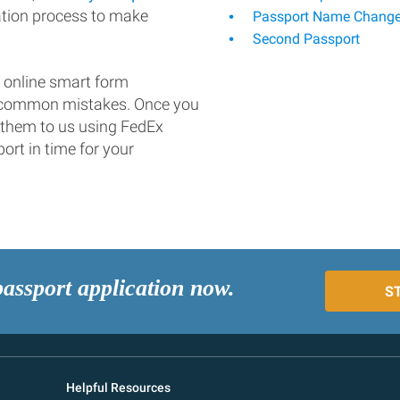
ation process to make
Passport Name Chang
Second Passport
 online smart form
d common mistakes. Once you
 them to us using FedEx
ort in time for your
passport application now.
S
Helpful Resources