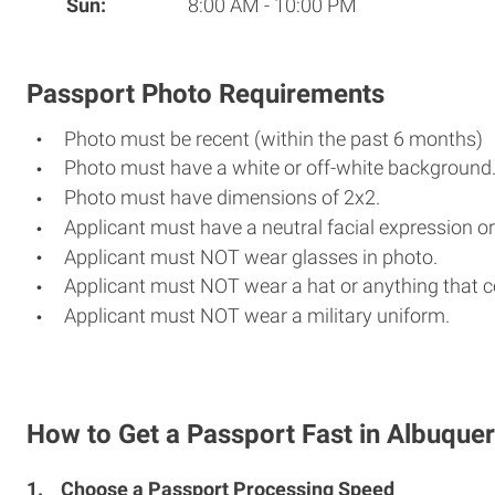
Sun:
8:00 AM - 10:00 PM
Passport Photo Requirements
Photo must be recent (within the past 6 months)
Photo must have a white or off-white background
Photo must have dimensions of 2x2.
Applicant must have a neutral facial expression or
Applicant must NOT wear glasses in photo.
Applicant must NOT wear a hat or anything that c
Applicant must NOT wear a military uniform.
How to Get a Passport Fast in Albuque
1.
Choose a Passport Processing Speed