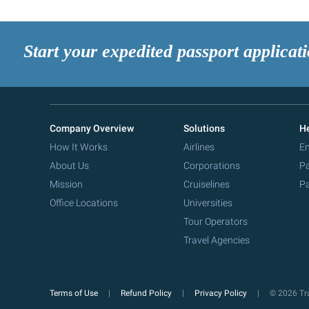
Start your expedited passport applicat
Company Overview
Solutions
He
How It Works
Airlines
Em
About Us
Corporations
Pa
Mission
Cruiselines
Pa
Office Locations
Universities
Tour Operators
Travel Agencies
Terms of Use
Refund Policy
Privacy Policy
© 2026 Tra