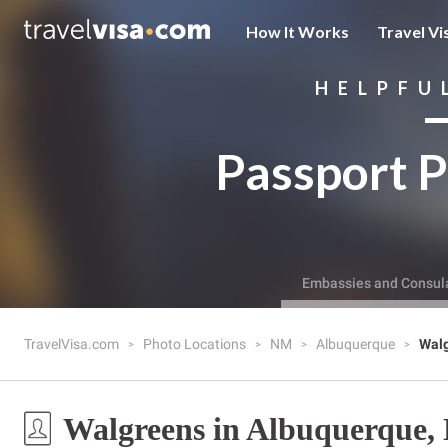
How It Works
Travel Vi
HELPFU
Passport P
Embassies and Consul
TravelVisa.com
Photo Locations
NM
Albuquerque
Wal
Walgreens in Albuquerque