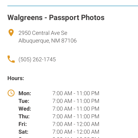
Walgreens - Passport Photos
2950 Central Ave Se
Albuquerque, NM 87106
(505) 262-1745
Hours:
Mon:
7:00 AM - 11:00 PM
Tue:
7:00 AM - 11:00 PM
Wed:
7:00 AM - 11:00 PM
Thu:
7:00 AM - 11:00 PM
Fri:
7:00 AM - 12:00 AM
Sat:
7:00 AM - 12:00 AM