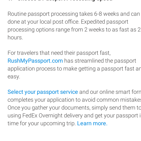
Routine passport processing takes 6-8 weeks and can
done at your local post office. Expedited passport
processing options range from 2 weeks to as fast as 
hours.
For travelers that need their passport fast,
RushMyPassport.com
has streamlined the passport
application process to make getting a passport fast a
easy.
Select your passport service
and our online smart for
completes your application to avoid common mistake
Once you gather your documents, simply send them t
using FedEx Overnight delivery and get your passport 
time for your upcoming trip.
Learn more.