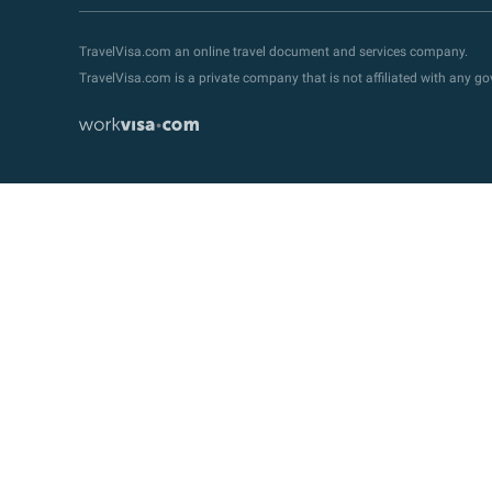
TravelVisa.com an online travel document and services company.
TravelVisa.com is a private company that is not affiliated with any 