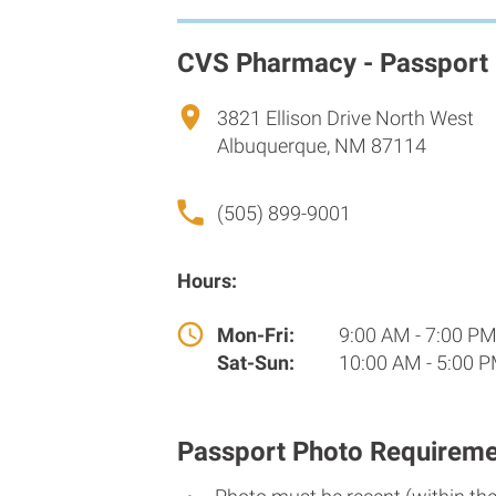
CVS Pharmacy - Passport
3821 Ellison Drive North West
Albuquerque, NM 87114
(505) 899-9001
Hours:
Mon-Fri:
9:00 AM - 7:00 P
Sat-Sun:
10:00 AM - 5:00 
Passport Photo Requireme