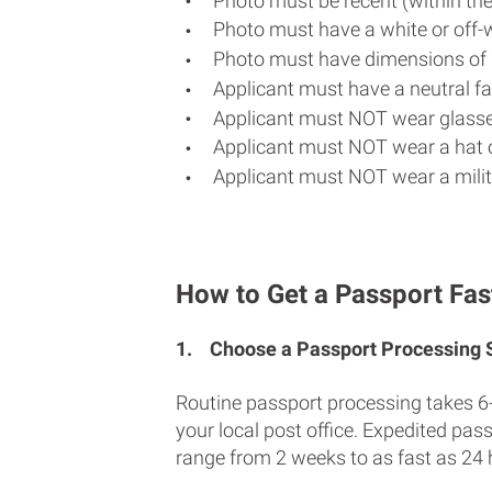
Photo must be recent (within th
Photo must have a white or off-
Photo must have dimensions of 
Applicant must have a neutral fac
Applicant must NOT wear glasse
Applicant must NOT wear a hat o
Applicant must NOT wear a milit
How to Get a Passport Fas
1.
Choose a Passport Processing
Routine passport processing takes 6
your local post office. Expedited pas
range from 2 weeks to as fast as 24 