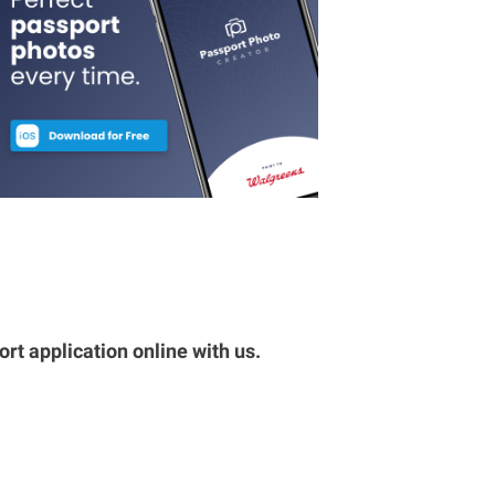
rt application online with us.