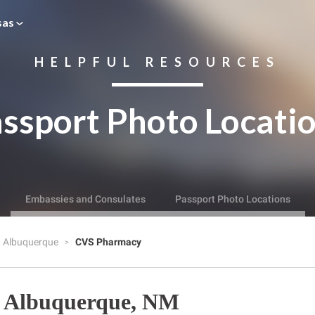
sas
HELPFUL RESOURCES
ssport Photo Locati
Embassies and Consulates
Passport Photo Locations
Albuquerque
CVS Pharmacy
 Albuquerque, NM