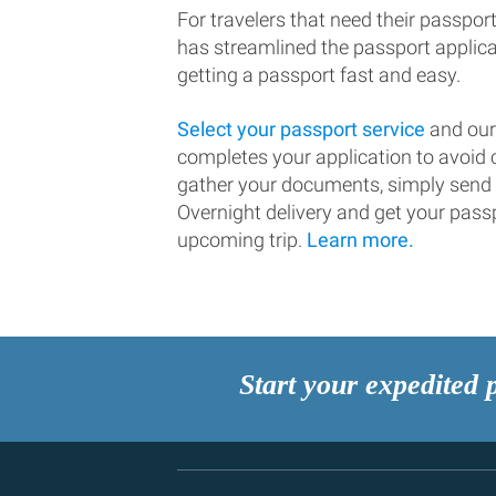
For travelers that need their passport
has streamlined the passport applic
getting a passport fast and easy.
Select your passport service
and our
completes your application to avoi
gather your documents, simply send
Overnight delivery and get your passp
upcoming trip.
Learn more.
Start your expedited 