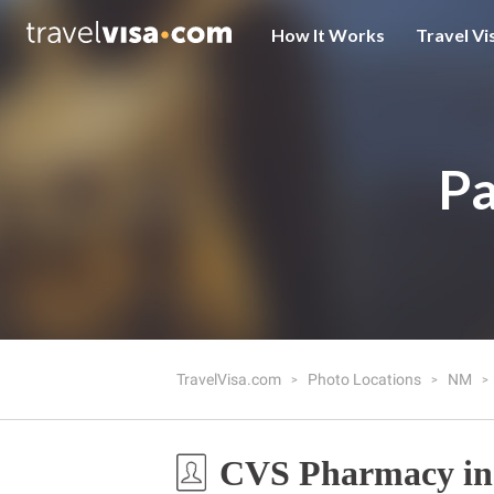
How It Works
Travel Vi
Pa
TravelVisa.com
Photo Locations
NM
CVS Pharmacy in