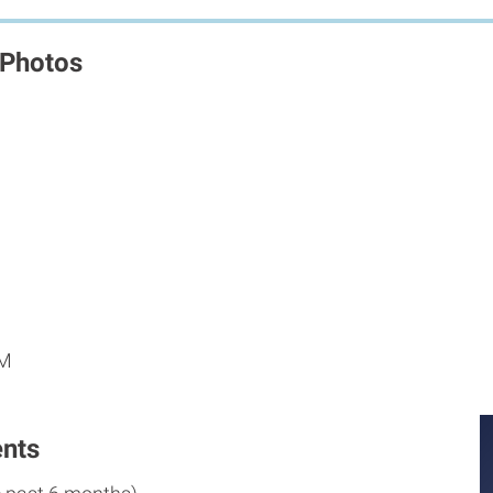
 Photos
M
PM
nts