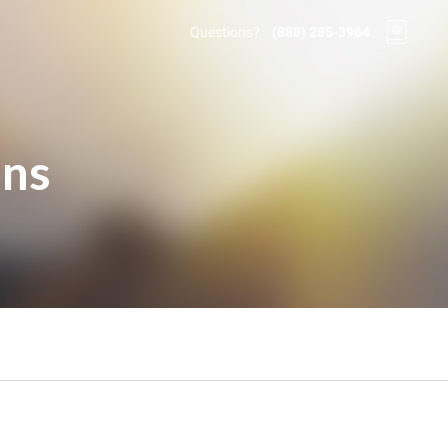
Questions?
(888) 285-3964
ons