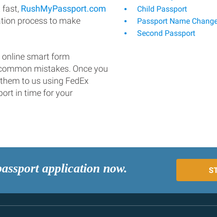
 fast,
RushMyPassport.com
Child Passport
ation process to make
Passport Name Chang
Second Passport
 online smart form
d common mistakes. Once you
 them to us using FedEx
ort in time for your
passport application now.
S