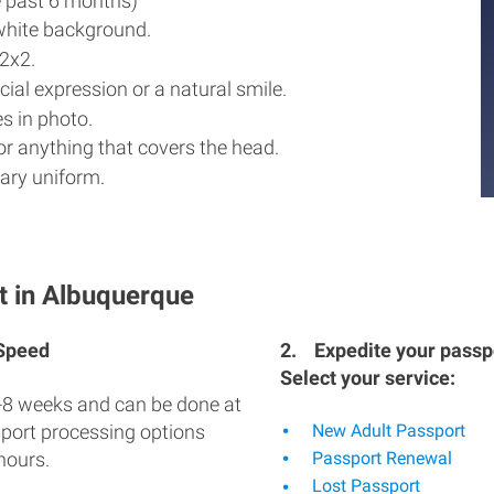
e past 6 months)
white background.
2x2.
ial expression or a natural smile.
s in photo.
r anything that covers the head.
ary uniform.
t in Albuquerque
 Speed
2.
Expedite your passpo
Select your service:
-8 weeks and can be done at
sport processing options
New Adult Passport
hours.
Passport Renewal
Lost Passport