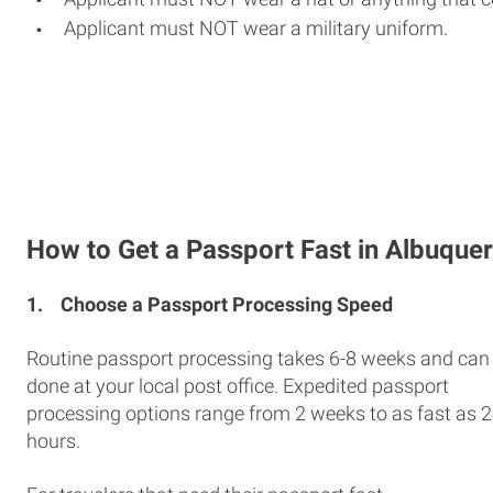
Applicant must NOT wear a military uniform.
How to Get a Passport Fast in Albuque
1.
Choose a Passport Processing Speed
Routine passport processing takes 6-8 weeks and can
done at your local post office. Expedited passport
processing options range from 2 weeks to as fast as 
hours.