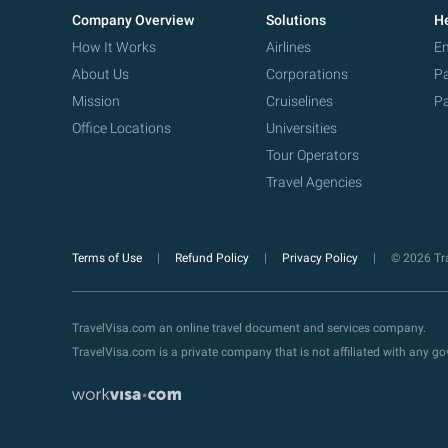
Company Overview
Solutions
He
How It Works
Airlines
Em
About Us
Corporations
Pa
Mission
Cruiselines
Pa
Office Locations
Universities
Tour Operators
Travel Agencies
Terms of Use
Refund Policy
Privacy Policy
© 2026 Tra
TravelVisa.com an online travel document and services company.
TravelVisa.com is a private company that is not affiliated with any 