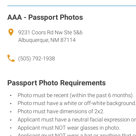
AAA - Passport Photos
9231 Coors Rd Nw Ste 5&6
Albuquerque, NM 87114
(505) 792-1938
Passport Photo Requirements
Photo must be recent (within the past 6 months)
Photo must have a white or off-white background
Photo must have dimensions of 2x2.
Applicant must have a neutral facial expression or
Applicant must NOT wear glasses in photo.
Applicant must NOT wear a hat or anything that c