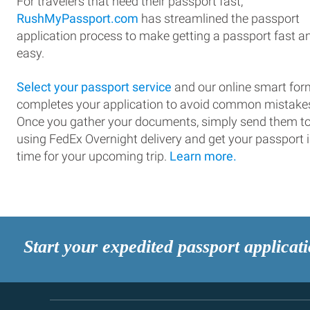
For travelers that need their passport fast,
RushMyPassport.com
has streamlined the passport
application process to make getting a passport fast a
easy.
Select your passport service
and our online smart for
completes your application to avoid common mistake
Once you gather your documents, simply send them t
using FedEx Overnight delivery and get your passport 
time for your upcoming trip.
Learn more.
Start your expedited passport applicat