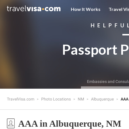
How It Works
Travel Vi
HELPFU
Passport P
Embassies and Consul
TravelVisa.com
Photo Locations
NM
Albuquerque
AAA
AAA in Albuquerque, NM