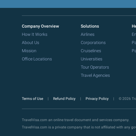
Company Overview
Solutions
He
How It Works
Airlines
Em
About Us
Corporations
Pa
Mission
Cruiselines
Pa
Office Locations
Universities
Tour Operators
Travel Agencies
Terms of Use
Refund Policy
Privacy Policy
© 2026 Tra
TravelVisa.com an online travel document and services company.
TravelVisa.com is a private company that is not affiliated with any 