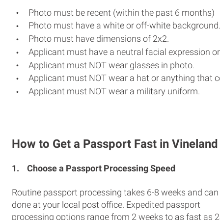
Photo must be recent (within the past 6 months)
Photo must have a white or off-white background
Photo must have dimensions of 2x2.
Applicant must have a neutral facial expression or
Applicant must NOT wear glasses in photo.
Applicant must NOT wear a hat or anything that c
Applicant must NOT wear a military uniform.
How to Get a Passport Fast in Vineland
1.
Choose a Passport Processing Speed
Routine passport processing takes 6-8 weeks and can
done at your local post office. Expedited passport
processing options range from 2 weeks to as fast as 