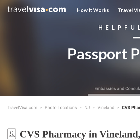
How It Works
Travel Vi
HELPFU
Passport P
Embassies and Consul
TravelVisa.com
Photo Locations
NJ
Vineland
CVS Pha
CVS Pharmacy in Vineland