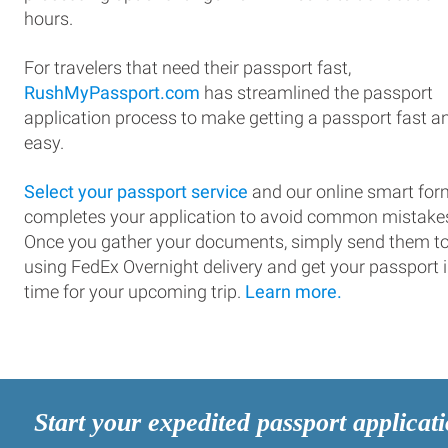
hours.
For travelers that need their passport fast,
RushMyPassport.com
has streamlined the passport
application process to make getting a passport fast a
easy.
Select your passport service
and our online smart for
completes your application to avoid common mistake
Once you gather your documents, simply send them t
using FedEx Overnight delivery and get your passport 
time for your upcoming trip.
Learn more.
Start your expedited passport applicat