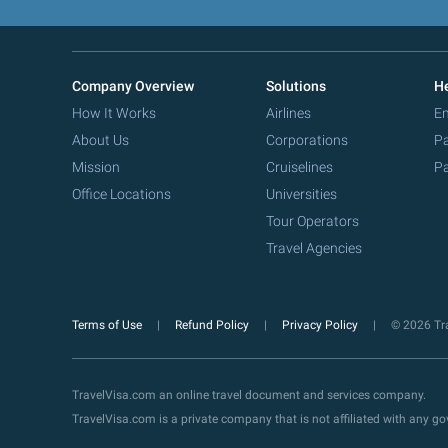
Company Overview
Solutions
He
How It Works
Airlines
Em
About Us
Corporations
Pa
Mission
Cruiselines
Pa
Office Locations
Universities
Tour Operators
Travel Agencies
Terms of Use
Refund Policy
Privacy Policy
© 2026 Tra
TravelVisa.com an online travel document and services company.
TravelVisa.com is a private company that is not affiliated with any 