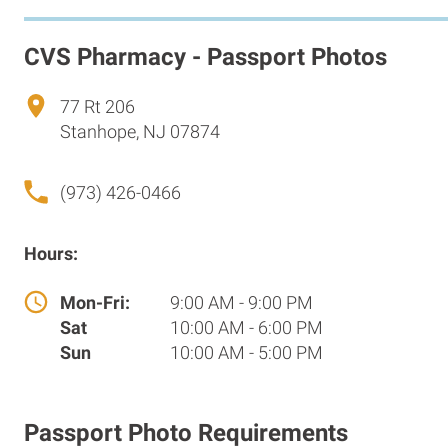
CVS Pharmacy - Passport Photos
77 Rt 206
Stanhope, NJ 07874
(973) 426-0466
Hours:
Mon-Fri:
9:00 AM - 9:00 PM
Sat
10:00 AM - 6:00 PM
Sun
10:00 AM - 5:00 PM
Passport Photo Requirements