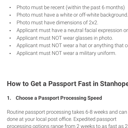
Photo must be recent (within the past 6 months)
Photo must have a white or off-white background
Photo must have dimensions of 2x2.
Applicant must have a neutral facial expression or
Applicant must NOT wear glasses in photo.
Applicant must NOT wear a hat or anything that c
Applicant must NOT wear a military uniform.
How to Get a Passport Fast in Stanhop
1.
Choose a Passport Processing Speed
Routine passport processing takes 6-8 weeks and can
done at your local post office. Expedited passport
processing options range from 2 weeks to as fast as 