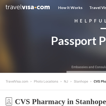
How It Works
Travel Vi
HELPFU
Passport P
Embassies and Consul
TravelVisa.com
Photo Locations
NJ
Stanhope
CVS Ph
CVS Pharmacy in Stanhope