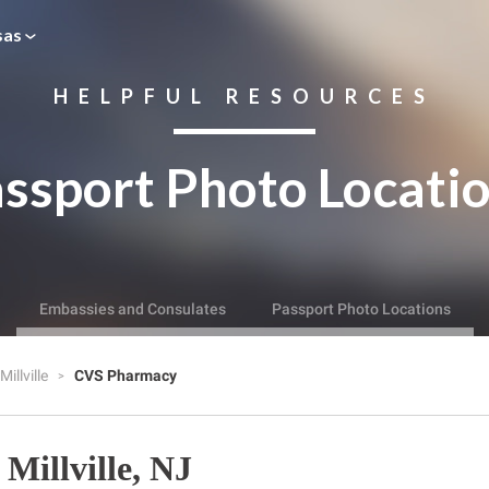
sas
HELPFUL RESOURCES
ssport Photo Locati
Embassies and Consulates
Passport Photo Locations
Millville
CVS Pharmacy
Millville, NJ