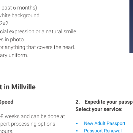
e past 6 months)
white background.
2x2.
ial expression or a natural smile.
s in photo.
r anything that covers the head.
ary uniform.
in Millville
 Speed
2.
Expedite your passpo
Select your service:
-8 weeks and can be done at
sport processing options
New Adult Passport
hours.
Passport Renewal