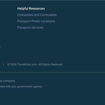
Helpful Resources
Embassies and Consulates
Passport Photo Locations
Passport Services
s
y
© 2026 TravelVisa.com. All Rights Reserved.
ces company.
liated with any government agency.