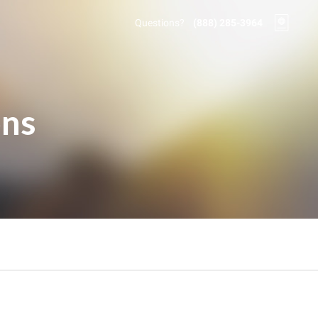
Questions?
(888) 285-3964
ons