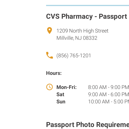
CVS Pharmacy - Passport
1209 North High Street
Millville, NJ 08332
(856) 765-1201
Hours:
Mon-Fri:
8:00 AM - 9:00 P
Sat
9:00 AM - 6:00 P
Sun
10:00 AM - 5:00 
Passport Photo Requireme