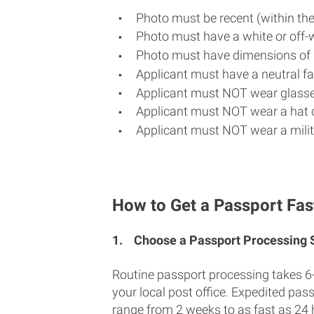
Photo must be recent (within th
Photo must have a white or off-
Photo must have dimensions of 
Applicant must have a neutral fac
Applicant must NOT wear glasse
Applicant must NOT wear a hat o
Applicant must NOT wear a milit
How to Get a Passport Fast 
1.
Choose a Passport Processing
Routine passport processing takes 6
your local post office. Expedited pas
range from 2 weeks to as fast as 24 