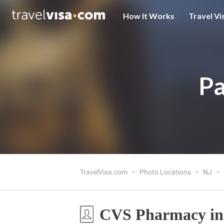
How It Works
Travel Vi
Pa
TravelVisa.com
Photo Locations
NJ
CVS Pharmacy in 