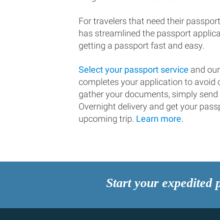
For travelers that need their passport
has streamlined the passport applic
getting a passport fast and easy.
Select your passport service
and our
completes your application to avoi
gather your documents, simply send
Overnight delivery and get your passp
upcoming trip.
Learn more.
Start your expedited 