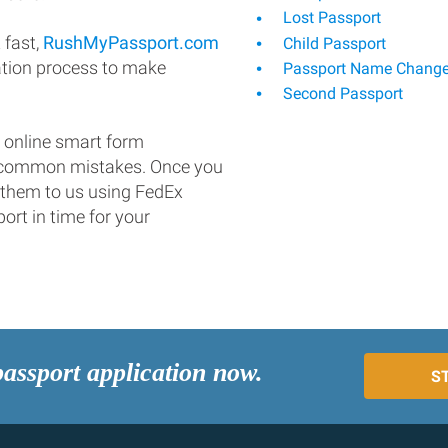
Lost Passport
 fast,
RushMyPassport.com
Child Passport
ation process to make
Passport Name Chang
Second Passport
 online smart form
d common mistakes. Once you
 them to us using FedEx
ort in time for your
passport application now.
S