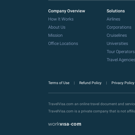
Company Overview
Solutions
How It Works
Airlines
About Us
Corporations
Mission
Cruiselines
Office Locations
Universities
Tour Operators
Travel Agencie
Terms of Use
Refund Policy
Privacy Polic
TravelVisa.com an online travel document and servi
TravelVisa.com is a private company that is not affi