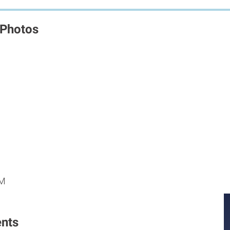
 Photos
M
M
PM
nts