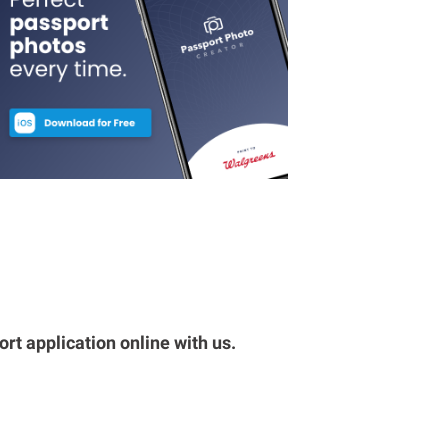
rt application online with us.