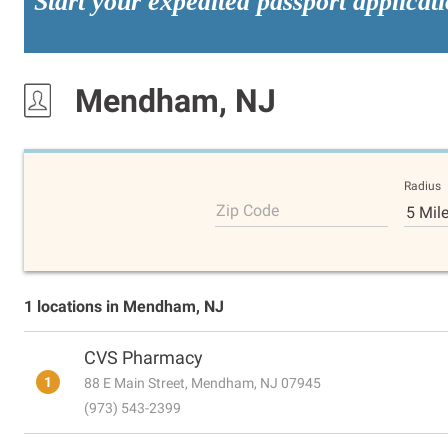
Start your expedited passport applicat
Mendham, NJ
Radius
Zip Code
5 Mil
1 locations in Mendham, NJ
CVS Pharmacy
1
88 E Main Street, Mendham, NJ 07945
(973) 543-2399