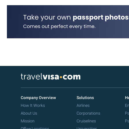
Company Overview
Solutions
He
How It Works
Airlines
Em
About Us
Corporations
Pa
Mission
Cruiselines
Pa
Office Locations
Universities