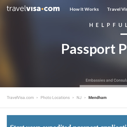
How It Works
Travel Vi
HELPFU
Passport P
Embassies and Consul
TravelVisa.com
Photo Locations
NJ
Mendham