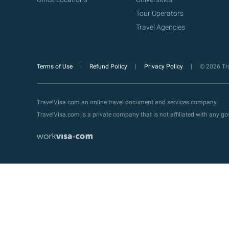
Tour Operators
Travel Agencies
Terms of Use
Refund Policy
Privacy Policy
© 2026 Tra
TravelVisa.com an online travel document and services company.
TravelVisa.com is a private company that is not affiliated with any 