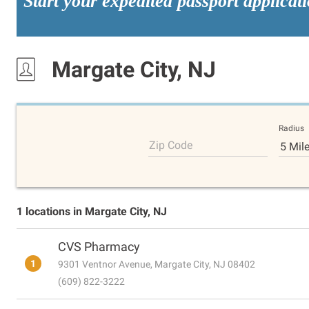
Start your expedited passport applicat
Margate City, NJ
Radius
Zip Code
5 Mil
1 locations in Margate City, NJ
CVS Pharmacy
1
9301 Ventnor Avenue, Margate City, NJ 08402
(609) 822-3222