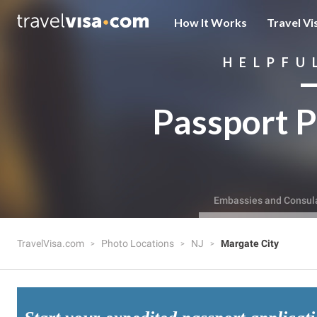
How It Works
Travel Vi
HELPFU
Passport P
Embassies and Consul
TravelVisa.com
Photo Locations
NJ
Margate City