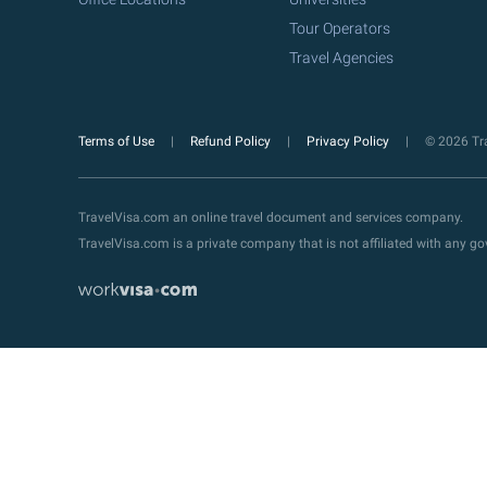
Tour Operators
Travel Agencies
Terms of Use
Refund Policy
Privacy Policy
© 2026 Tra
TravelVisa.com an online travel document and services company.
TravelVisa.com is a private company that is not affiliated with any 