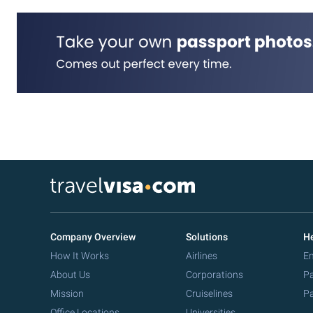
Company Overview
Solutions
He
How It Works
Airlines
Em
About Us
Corporations
Pa
Mission
Cruiselines
Pa
Office Locations
Universities