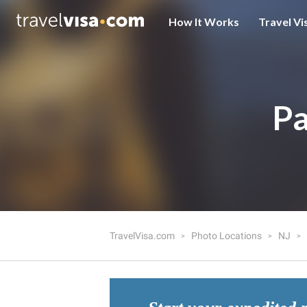
How It Works
Travel Vi
Pa
TravelVisa.com
Photo Locations
NJ