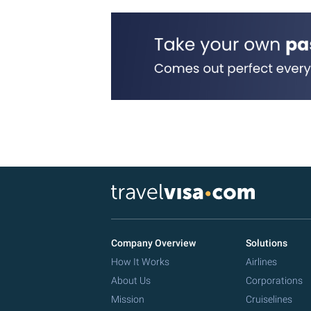
Company Overview
Solutions
How It Works
Airlines
About Us
Corporations
Mission
Cruiselines