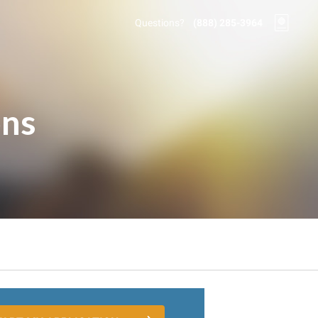
Questions?
(888) 285-3964
ons