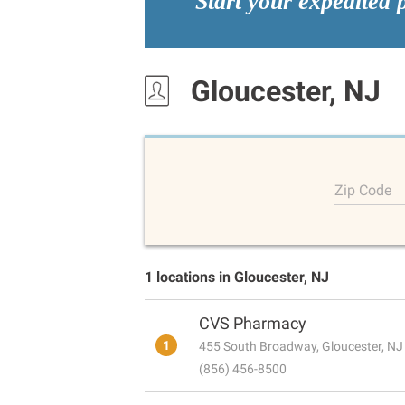
Start your expedited 
Gloucester, NJ
Zip Code
1 locations in Gloucester, NJ
CVS Pharmacy
1
455 South Broadway, Gloucester, N
(856) 456-8500