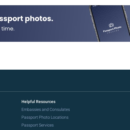
Helpful Resources
Embassies and Consulates
Passport Photo Locations
Passport Services