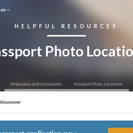
sas
HELPFUL RESOURCES
ssport Photo Locati
Embassies and Consulates
Passport Photo Locations
Gloucester