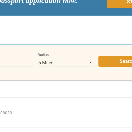
passport application now.
S
Radius
Sear
5 Miles
J 08030