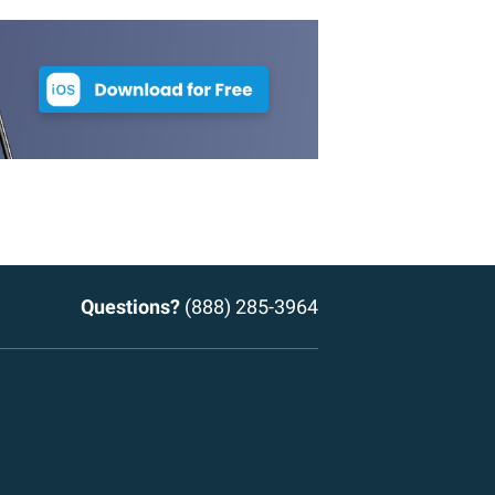
Questions?
(888) 285-3964