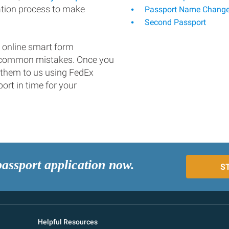
ation process to make
Passport Name Chang
Second Passport
 online smart form
d common mistakes. Once you
 them to us using FedEx
ort in time for your
passport application now.
S
Helpful Resources