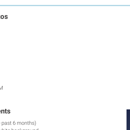
tos
PM
nts
e past 6 months)