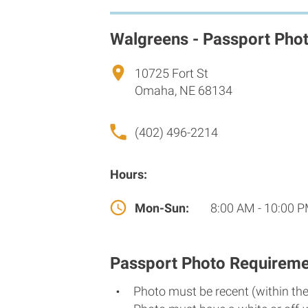
Walgreens - Passport Pho
10725 Fort St
Omaha, NE 68134
(402) 496-2214
Hours:
Mon-Sun:
8:00 AM - 10:00 
Passport Photo Requireme
Photo must be recent (within th