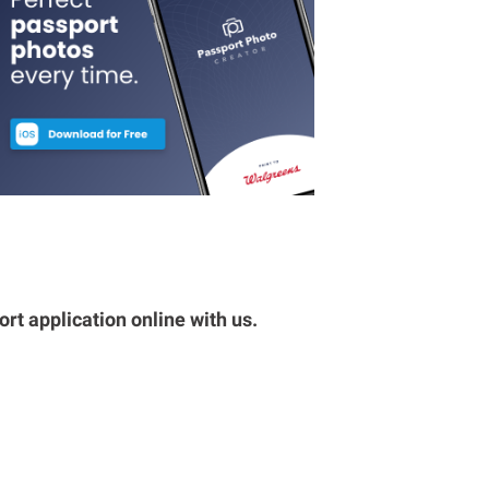
rt application online with us.