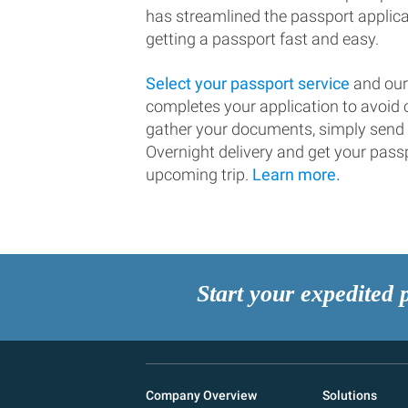
has streamlined the passport applic
getting a passport fast and easy.
Select your passport service
and our
completes your application to avoi
gather your documents, simply send
Overnight delivery and get your passp
upcoming trip.
Learn more.
Start your expedited 
Company Overview
Solutions