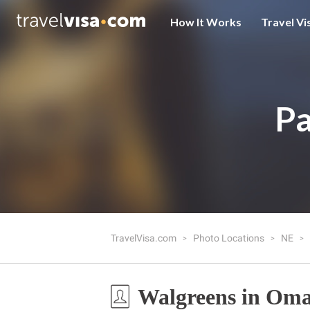
How It Works
Travel Vi
Pa
TravelVisa.com
Photo Locations
NE
Walgreens in Om