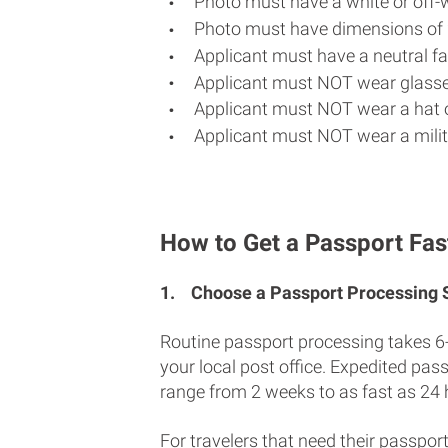
Photo must have a white or off-
Photo must have dimensions of 
Applicant must have a neutral fac
Applicant must NOT wear glasse
Applicant must NOT wear a hat o
Applicant must NOT wear a milit
How to Get a Passport Fas
1.
Choose a Passport Processing
Routine passport processing takes 6
your local post office. Expedited pas
range from 2 weeks to as fast as 24 
For travelers that need their passport