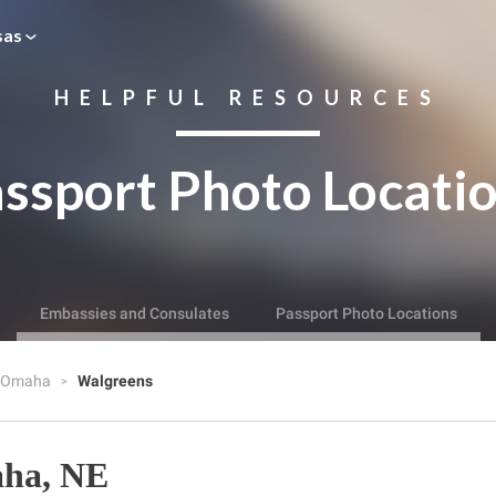
sas
HELPFUL RESOURCES
ssport Photo Locati
Embassies and Consulates
Passport Photo Locations
Omaha
Walgreens
aha, NE