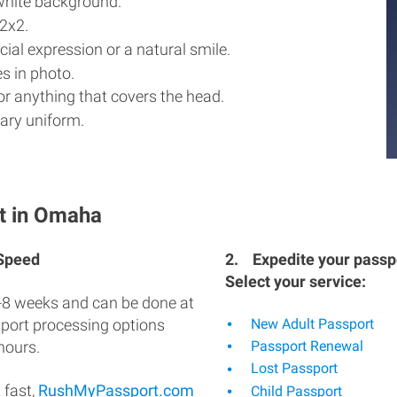
white background.
2x2.
ial expression or a natural smile.
s in photo.
r anything that covers the head.
ary uniform.
t in Omaha
 Speed
2.
Expedite your passpo
Select your service:
-8 weeks and can be done at
sport processing options
New Adult Passport
hours.
Passport Renewal
Lost Passport
 fast,
RushMyPassport.com
Child Passport