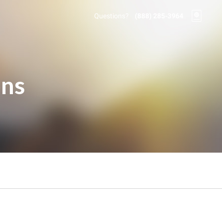
Questions?
(888) 285-3964
ons