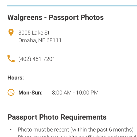
Walgreens - Passport Photos
3005 Lake St
Omaha, NE 68111
(402) 451-7201
Hours:
Mon-Sun:
8:00 AM - 10:00 PM
Passport Photo Requirements
Photo must be recent (within the past 6 months)