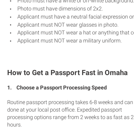
Photo must have a white or off-white background
Photo must have dimensions of 2x2.
Applicant must have a neutral facial expression or
Applicant must NOT wear glasses in photo.
Applicant must NOT wear a hat or anything that c
Applicant must NOT wear a military uniform.
How to Get a Passport Fast in Omaha
1.
Choose a Passport Processing Speed
Routine passport processing takes 6-8 weeks and can
done at your local post office. Expedited passport
processing options range from 2 weeks to as fast as 
hours.