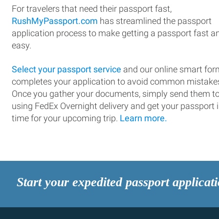
For travelers that need their passport fast,
RushMyPassport.com
has streamlined the passport
application process to make getting a passport fast a
easy.
Select your passport service
and our online smart for
completes your application to avoid common mistake
Once you gather your documents, simply send them t
using FedEx Overnight delivery and get your passport 
time for your upcoming trip.
Learn more.
Start your expedited passport applicat