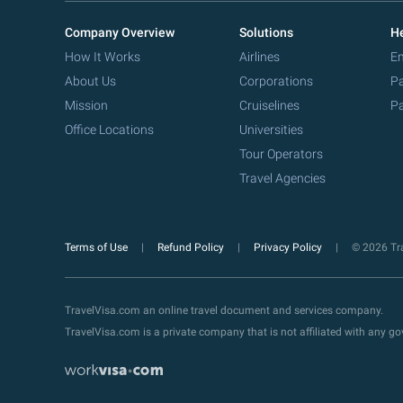
Company Overview
Solutions
He
How It Works
Airlines
Em
About Us
Corporations
Pa
Mission
Cruiselines
Pa
Office Locations
Universities
Tour Operators
Travel Agencies
Terms of Use
Refund Policy
Privacy Policy
© 2026 Tra
TravelVisa.com an online travel document and services company.
TravelVisa.com is a private company that is not affiliated with any 