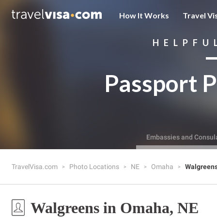
How It Works
Travel Vi
HELPFU
Passport P
Embassies and Consul
TravelVisa.com
Photo Locations
NE
Omaha
Walgreen
Walgreens in Omaha, NE