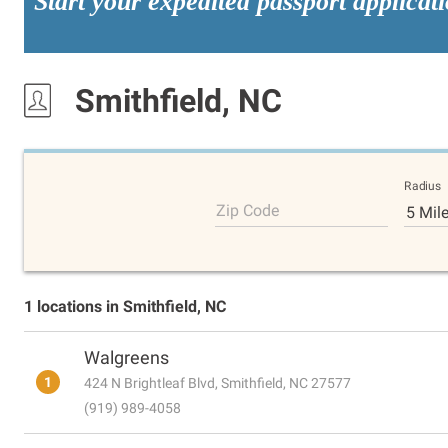
Start your expedited passport applicat
Smithfield, NC
Radius
Zip Code
5 Mil
1 locations in Smithfield, NC
Walgreens
1
424 N Brightleaf Blvd, Smithfield, NC 27577
(919) 989-4058