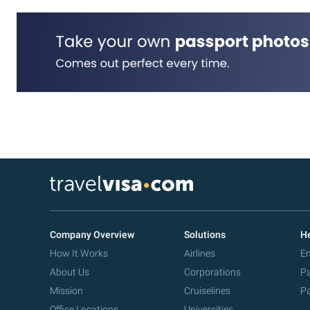
Company Overview
Solutions
He
How It Works
Airlines
Em
About Us
Corporations
Pa
Mission
Cruiselines
Pa
Office Locations
Universities