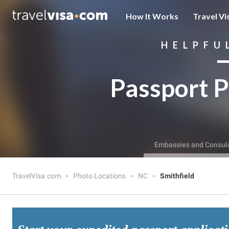
How It Works
Travel Vi
HELPFU
Passport P
Embassies and Consul
TravelVisa.com
Photo Locations
NC
Smithfield