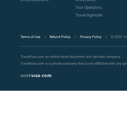
Tour Operators
Travel Agencies
Terms of Use
Refund Policy
Privacy Policy
© 2026 Tra
TravelVisa.com an online travel document and services company.
TravelVisa.com is a private company that is not affiliated with any 