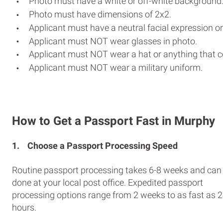
Photo must have a white or off-white background
Photo must have dimensions of 2x2.
Applicant must have a neutral facial expression or
Applicant must NOT wear glasses in photo.
Applicant must NOT wear a hat or anything that c
Applicant must NOT wear a military uniform.
How to Get a Passport Fast in Murphy
1.
Choose a Passport Processing Speed
Routine passport processing takes 6-8 weeks and can
done at your local post office. Expedited passport
processing options range from 2 weeks to as fast as 
hours.