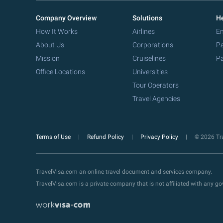
Company Overview
Solutions
He
How It Works
Airlines
Em
About Us
Corporations
Pa
Mission
Cruiselines
Pa
Office Locations
Universities
Tour Operators
Travel Agencies
Terms of Use
Refund Policy
Privacy Policy
© 2026 Tra
TravelVisa.com an online travel document and services company.
TravelVisa.com is a private company that is not affiliated with any 