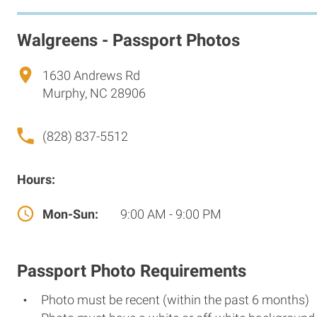
Walgreens - Passport Photos
1630 Andrews Rd
Murphy, NC 28906
(828) 837-5512
Hours:
Mon-Sun:
9:00 AM - 9:00 PM
Passport Photo Requirements
Photo must be recent (within the past 6 months)