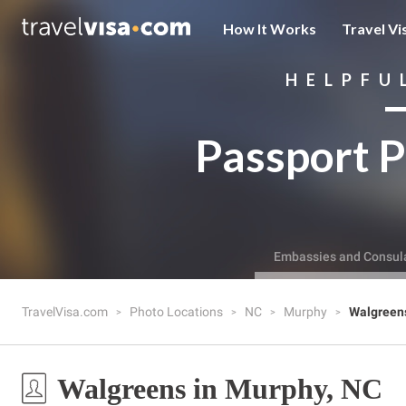
How It Works
Travel Vi
HELPFU
Passport P
Embassies and Consul
TravelVisa.com
Photo Locations
NC
Murphy
Walgreen
Walgreens in Murphy, NC