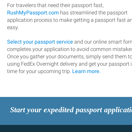
For travelers that need their passport fast,
RushMyPassport.com
has streamlined the passport
application process to make getting a passport fast a
easy.
Select your passport service
and our online smart for
completes your application to avoid common mistake
Once you gather your documents, simply send them t
using FedEx Overnight delivery and get your passport 
time for your upcoming trip.
Learn more.
Start your expedited passport applicat