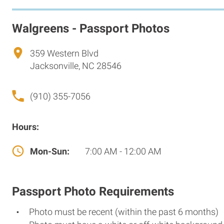
Walgreens - Passport Photos
359 Western Blvd
Jacksonville, NC 28546
(910) 355-7056
Hours:
Mon-Sun:
7:00 AM - 12:00 AM
Passport Photo Requirements
Photo must be recent (within the past 6 months)