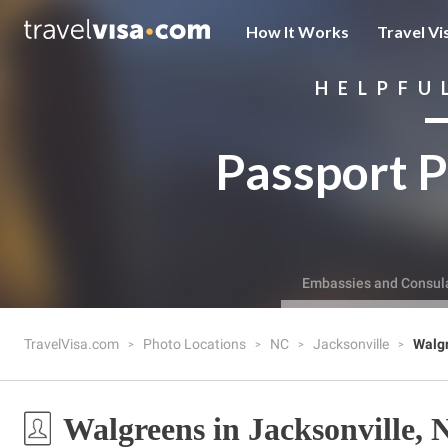
How It Works
Travel Vi
HELPFU
Passport P
Embassies and Consul
TravelVisa.com
Photo Locations
NC
Jacksonville
Walg
Walgreens in Jacksonville,