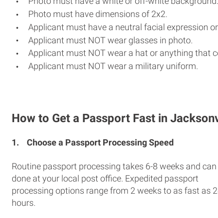
Photo must have a white or off-white background
Photo must have dimensions of 2x2.
Applicant must have a neutral facial expression or
Applicant must NOT wear glasses in photo.
Applicant must NOT wear a hat or anything that c
Applicant must NOT wear a military uniform.
How to Get a Passport Fast in Jacksonv
1.
Choose a Passport Processing Speed
Routine passport processing takes 6-8 weeks and can
done at your local post office. Expedited passport
processing options range from 2 weeks to as fast as 
hours.