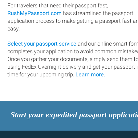
For travelers that need their passport fast,
RushMyPassport.com
has streamlined the passport
application process to make getting a passport fast a
easy.
Select your passport service
and our online smart for
completes your application to avoid common mistake
Once you gather your documents, simply send them t
using FedEx Overnight delivery and get your passport 
time for your upcoming trip.
Learn more.
Start your expedited passport applicat