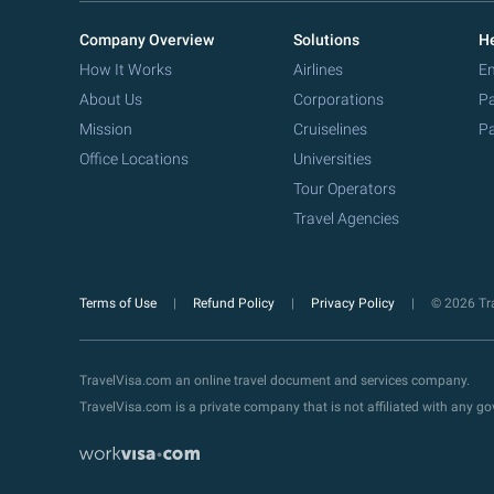
Company Overview
Solutions
He
How It Works
Airlines
Em
About Us
Corporations
Pa
Mission
Cruiselines
Pa
Office Locations
Universities
Tour Operators
Travel Agencies
Terms of Use
Refund Policy
Privacy Policy
© 2026 Tra
TravelVisa.com an online travel document and services company.
TravelVisa.com is a private company that is not affiliated with any 