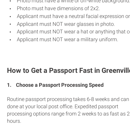
Photo must have a white or off-white background
Photo must have dimensions of 2x2.
Applicant must have a neutral facial expression or
Applicant must NOT wear glasses in photo.
Applicant must NOT wear a hat or anything that c
Applicant must NOT wear a military uniform.
How to Get a Passport Fast in Greenvill
1.
Choose a Passport Processing Speed
Routine passport processing takes 6-8 weeks and can
done at your local post office. Expedited passport
processing options range from 2 weeks to as fast as 
hours.