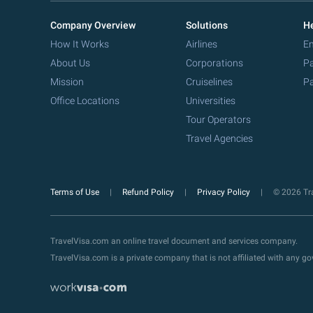
Company Overview
Solutions
He
How It Works
Airlines
Em
About Us
Corporations
Pa
Mission
Cruiselines
Pa
Office Locations
Universities
Tour Operators
Travel Agencies
Terms of Use
Refund Policy
Privacy Policy
© 2026 Tra
TravelVisa.com an online travel document and services company.
TravelVisa.com is a private company that is not affiliated with any 