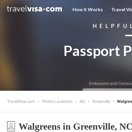
How It Works
Travel Vi
HELPFU
Passport P
Embassies and Consul
TravelVisa.com
Photo Locations
NC
Greenville
Walgre
Walgreens in Greenville, N