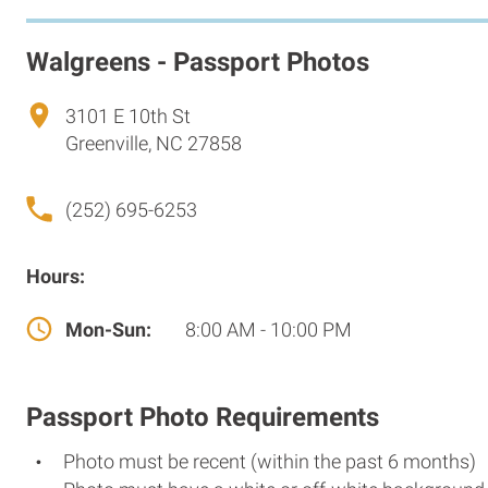
Walgreens - Passport Photos
3101 E 10th St
Greenville, NC 27858
(252) 695-6253
Hours:
Mon-Sun:
8:00 AM - 10:00 PM
Passport Photo Requirements
Photo must be recent (within the past 6 months)