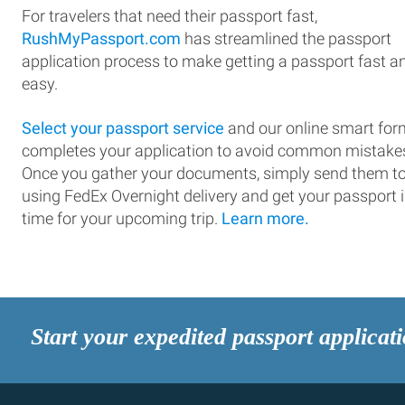
For travelers that need their passport fast,
RushMyPassport.com
has streamlined the passport
application process to make getting a passport fast a
easy.
Select your passport service
and our online smart for
completes your application to avoid common mistake
Once you gather your documents, simply send them t
using FedEx Overnight delivery and get your passport 
time for your upcoming trip.
Learn more.
Start your expedited passport applicat