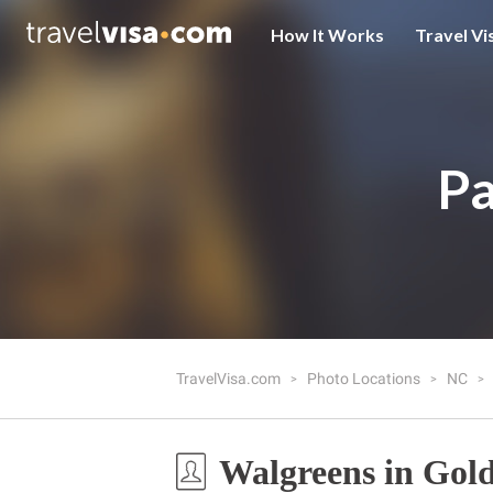
How It Works
Travel Vi
Pa
TravelVisa.com
Photo Locations
NC
Walgreens in Gol