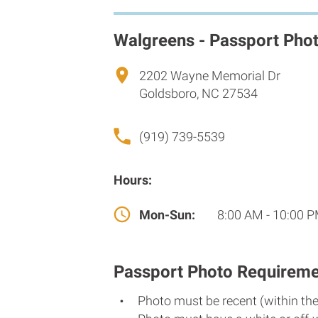
Walgreens - Passport Pho
2202 Wayne Memorial Dr
Goldsboro, NC 27534
(919) 739-5539
Hours:
Mon-Sun:
8:00 AM - 10:00 
Passport Photo Requireme
Photo must be recent (within th