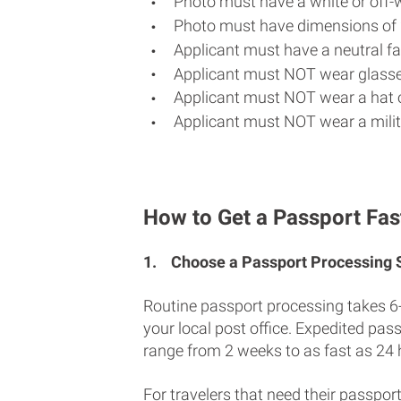
Photo must have a white or off-
Photo must have dimensions of 
Applicant must have a neutral fac
Applicant must NOT wear glasse
Applicant must NOT wear a hat o
Applicant must NOT wear a milit
How to Get a Passport Fas
1.
Choose a Passport Processing
Routine passport processing takes 6
your local post office. Expedited pas
range from 2 weeks to as fast as 24 
For travelers that need their passport