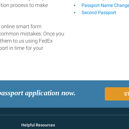
ation process to make
Passport Name Chang
Second Passport
 online smart form
d common mistakes. Once you
 them to us using FedEx
ort in time for your
passport application now.
S
Helpful Resources