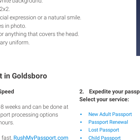
white background.
2x2.
ial expression or a natural smile.
s in photo.
r anything that covers the head.
ary uniform.
t in Goldsboro
 Speed
2.
Expedite your passpo
Select your service:
-8 weeks and can be done at
sport processing options
New Adult Passport
hours.
Passport Renewal
Lost Passport
 fast,
RushMyPassport.com
Child Passport