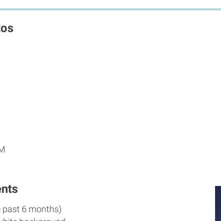
tos
PM
nts
e past 6 months)