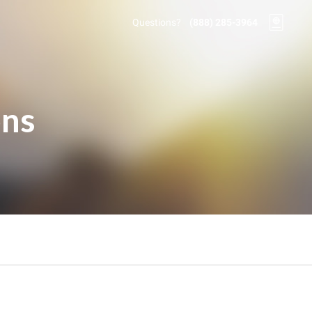
Questions?
(888) 285-3964
ons