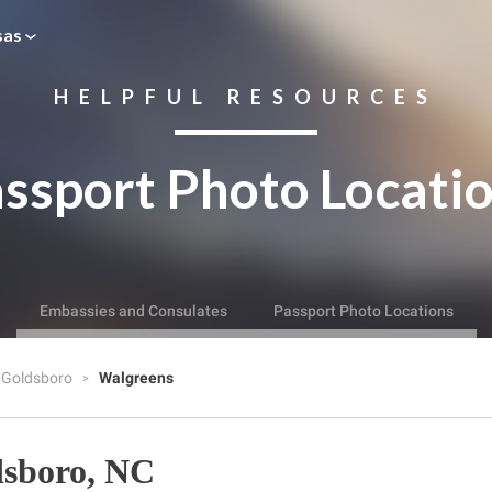
sas
HELPFUL RESOURCES
ssport Photo Locati
Embassies and Consulates
Passport Photo Locations
Goldsboro
Walgreens
dsboro, NC