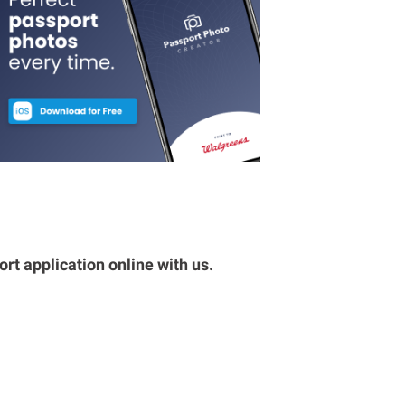
rt application online with us.