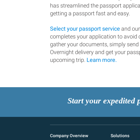
has streamlined the passport applic
getting a passport fast and easy.
Select your passport service
and our
completes your application to avoi
gather your documents, simply send
Overnight delivery and get your passp
upcoming trip.
Learn more.
Start your expedited 
Company Overview
Solutions