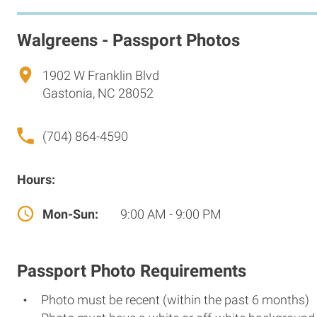
Walgreens - Passport Photos
1902 W Franklin Blvd
Gastonia, NC 28052
(704) 864-4590
Hours:
Mon-Sun:
9:00 AM - 9:00 PM
Passport Photo Requirements
Photo must be recent (within the past 6 months)