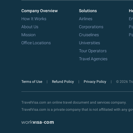
Company Overview
Solutions
He
How It Works
Airlines
Em
About Us
Corporations
Pa
Mission
Cruiselines
Pa
Office Locations
Universities
Tour Operators
Travel Agencies
Terms of Use
Refund Policy
Privacy Policy
© 2026 Tra
TravelVisa.com an online travel document and services company.
TravelVisa.com is a private company that is not affiliated with any 