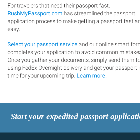
For travelers that need their passport fast,
RushMyPassport.com
has streamlined the passport
application process to make getting a passport fast a
easy.
Select your passport service
and our online smart for
completes your application to avoid common mistake
Once you gather your documents, simply send them t
using FedEx Overnight delivery and get your passport 
time for your upcoming trip.
Learn more.
Start your expedited passport applicat