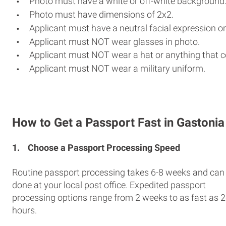
Photo must have a white or off-white background
Photo must have dimensions of 2x2.
Applicant must have a neutral facial expression or
Applicant must NOT wear glasses in photo.
Applicant must NOT wear a hat or anything that c
Applicant must NOT wear a military uniform.
How to Get a Passport Fast in Gastonia
1.
Choose a Passport Processing Speed
Routine passport processing takes 6-8 weeks and can
done at your local post office. Expedited passport
processing options range from 2 weeks to as fast as 
hours.