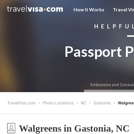
How It Works
Travel Vi
HELPFU
Passport P
Embassies and Consul
TravelVisa.com
Photo Locations
NC
Gastonia
Walgree
Walgreens in Gastonia, NC