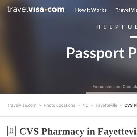
How It Works
Travel Vi
HELPFU
Passport P
Embassies and Consul
TravelVisa.com
Photo Locations
NC
Fayetteville
CVS P
CVS Pharmacy in Fayettevi