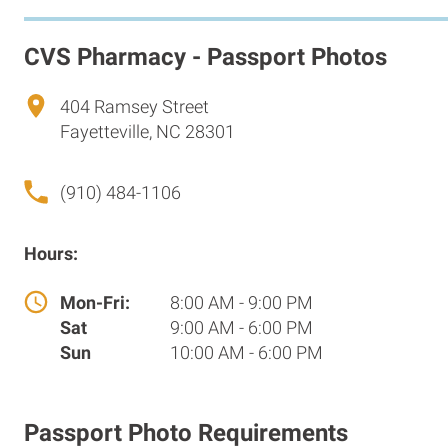
CVS Pharmacy - Passport Photos
404 Ramsey Street
Fayetteville, NC 28301
(910) 484-1106
Hours:
Mon-Fri:
8:00 AM - 9:00 PM
Sat
9:00 AM - 6:00 PM
Sun
10:00 AM - 6:00 PM
Passport Photo Requirements