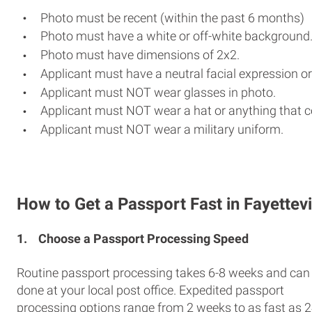
Photo must be recent (within the past 6 months)
Photo must have a white or off-white background
Photo must have dimensions of 2x2.
Applicant must have a neutral facial expression or
Applicant must NOT wear glasses in photo.
Applicant must NOT wear a hat or anything that c
Applicant must NOT wear a military uniform.
How to Get a Passport Fast in Fayettevi
1.
Choose a Passport Processing Speed
Routine passport processing takes 6-8 weeks and can
done at your local post office. Expedited passport
processing options range from 2 weeks to as fast as 