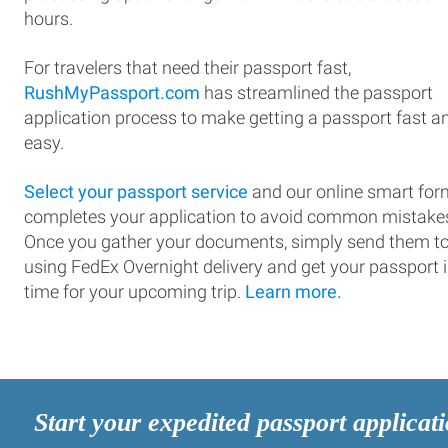
hours.
For travelers that need their passport fast,
RushMyPassport.com
has streamlined the passport
application process to make getting a passport fast a
easy.
Select your passport service
and our online smart for
completes your application to avoid common mistake
Once you gather your documents, simply send them t
using FedEx Overnight delivery and get your passport 
time for your upcoming trip.
Learn more.
Start your expedited passport applicat