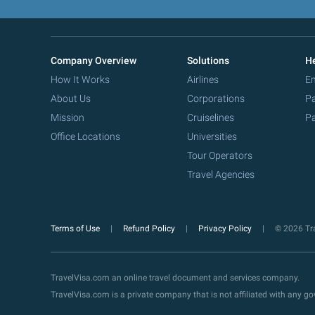
Company Overview
Solutions
He
How It Works
Airlines
Em
About Us
Corporations
Pa
Mission
Cruiselines
Pa
Office Locations
Universities
Tour Operators
Travel Agencies
Terms of Use
Refund Policy
Privacy Policy
© 2026 Tra
TravelVisa.com an online travel document and services company.
TravelVisa.com is a private company that is not affiliated with any 