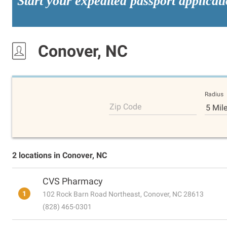
Start your expedited passport applicat
Conover, NC
Radius
Zip Code
5 Mil
2 locations in Conover, NC
CVS Pharmacy
1
102 Rock Barn Road Northeast, Conover, NC 28613
(828) 465-0301