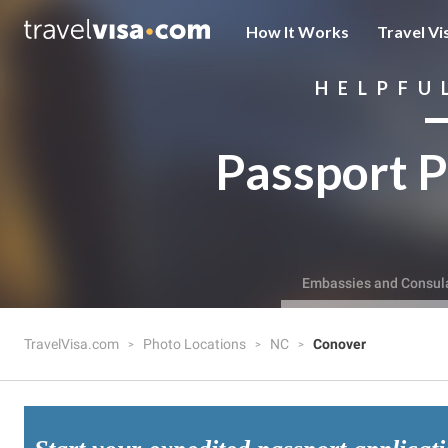
How It Works
Travel Vi
HELPFU
Passport P
Embassies and Consul
TravelVisa.com
Photo Locations
NC
Conover