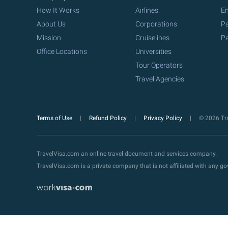
How It Works
Airlines
Em
About Us
Corporations
Pa
Mission
Cruiselines
Pa
Office Locations
Universities
Tour Operators
Travel Agencies
Terms of Use
Refund Policy
Privacy Policy
© 2026 Tra
TravelVisa.com an online travel document and services company.
TravelVisa.com is a private company that is not affiliated with any 