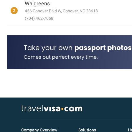
Walgreens
2
456 Conover Blvd W, Conover, NC 28613
(704) 462-7068
Company Overview
Solutions
He