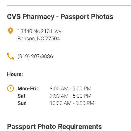
CVS Pharmacy - Passport Photos
13440 Nc 210 Hwy
Benson, NC 27504
(919) 207-3086
Hours:
Mon-Fri:
8:00 AM - 9:00 PM
Sat
9:00 AM - 6:00 PM
Sun
10:00 AM - 6:00 PM
Passport Photo Requirements