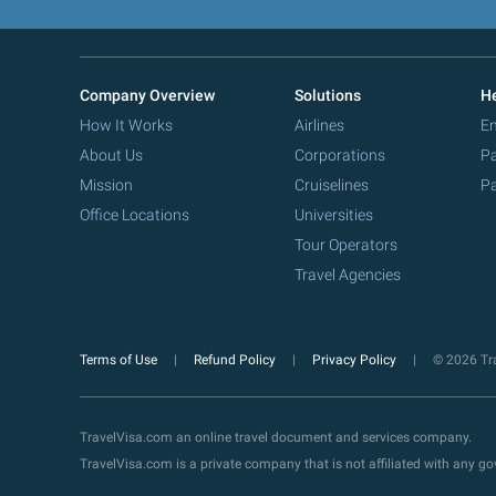
Company Overview
Solutions
He
How It Works
Airlines
Em
About Us
Corporations
Pa
Mission
Cruiselines
Pa
Office Locations
Universities
Tour Operators
Travel Agencies
Terms of Use
Refund Policy
Privacy Policy
© 2026 Tra
TravelVisa.com an online travel document and services company.
TravelVisa.com is a private company that is not affiliated with any 