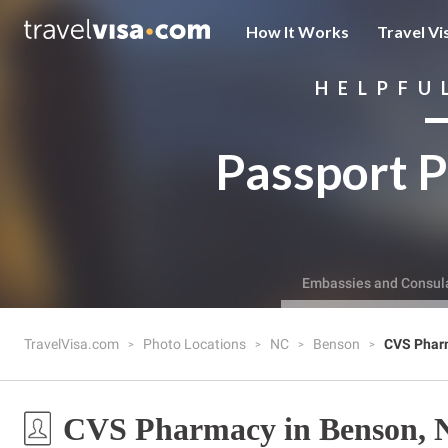
How It Works
Travel Vi
HELPFU
Passport P
Embassies and Consul
TravelVisa.com
Photo Locations
NC
Benson
CVS Phar
CVS Pharmacy in Benson, 