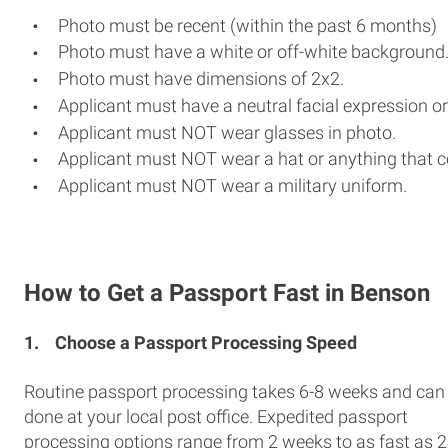
Photo must be recent (within the past 6 months)
Photo must have a white or off-white background
Photo must have dimensions of 2x2.
Applicant must have a neutral facial expression or
Applicant must NOT wear glasses in photo.
Applicant must NOT wear a hat or anything that c
Applicant must NOT wear a military uniform.
How to Get a Passport Fast in Benson
1.
Choose a Passport Processing Speed
Routine passport processing takes 6-8 weeks and can
done at your local post office. Expedited passport
processing options range from 2 weeks to as fast as 