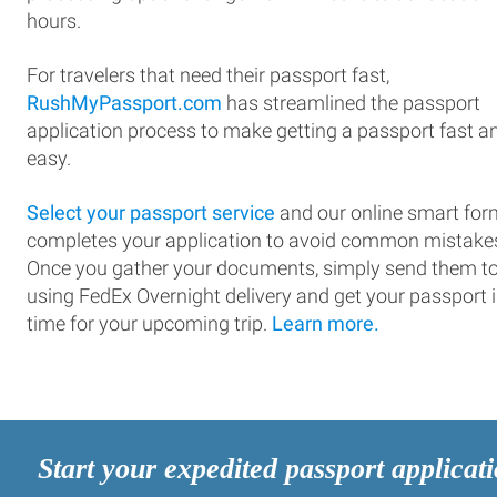
hours.
For travelers that need their passport fast,
RushMyPassport.com
has streamlined the passport
application process to make getting a passport fast a
easy.
Select your passport service
and our online smart for
completes your application to avoid common mistake
Once you gather your documents, simply send them t
using FedEx Overnight delivery and get your passport 
time for your upcoming trip.
Learn more.
Start your expedited passport applicat